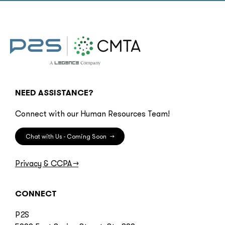
NEED ASSISTANCE?
Connect with our Human Resources Team!
Chat with Us - Coming Soon
→
Privacy & CCPA
→
CONNECT
P2S