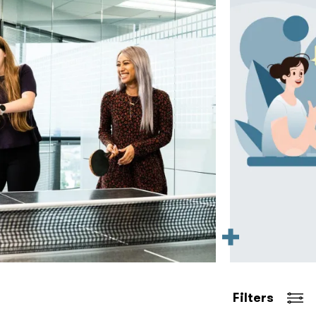
Filters