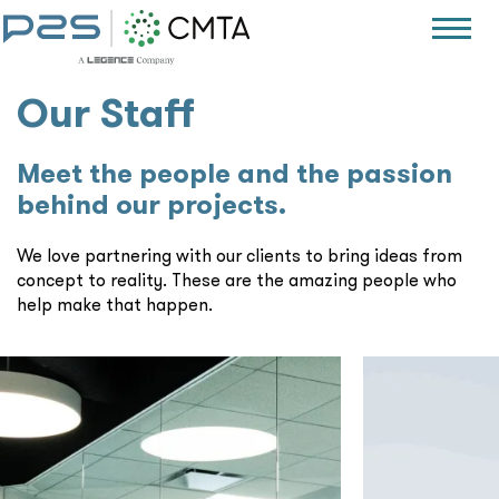
Our Staff
Meet the people and the passion
behind our projects.
We love partnering with our clients to bring ideas from
concept to reality. These are the amazing people who
help make that happen.