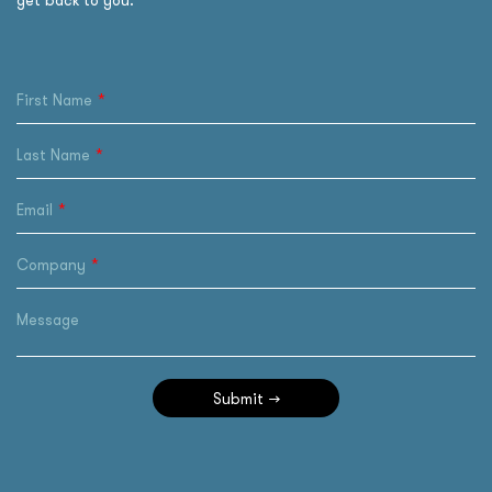
get back to you.
First Name
Last Name
Email
Company
Message
Submit