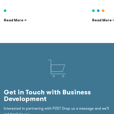
Read More →
Read More 
Get in Touch with Business
Development
Interested in partnering with P2S? Drop us a message and we’ll