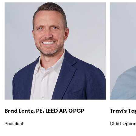
P2S LP P2S Eng
P2S LP P2
Brad Lentz, PE, LEED AP, GPCP
Travis Ta
President
Chief Operat