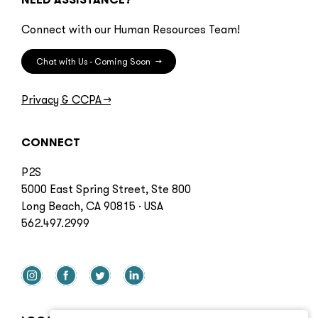
Connect with our Human Resources Team!
Chat with Us - Coming Soon
→
Privacy & CCPA
→
CONNECT
P2S
5000 East Spring Street, Ste 800
Long Beach, CA 90815 · USA
562.497.2999