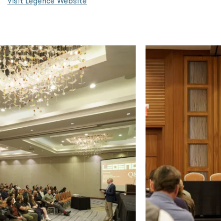
Visit Legence Website