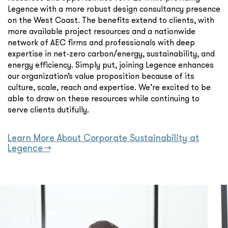
Legence with a more robust design consultancy presence
on the West Coast. The benefits extend to clients, with
more available project resources and a nationwide
network of AEC firms and professionals with deep
expertise in net-zero carbon/energy, sustainability, and
energy efficiency. Simply put, joining Legence enhances
our organization’s value proposition because of its
culture, scale, reach and expertise. We’re excited to be
able to draw on these resources while continuing to
serve clients dutifully.
Learn More About Corporate Sustainability at
Legence →