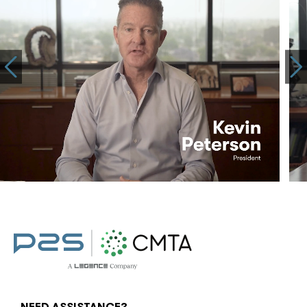
NEED ASSISTANCE?