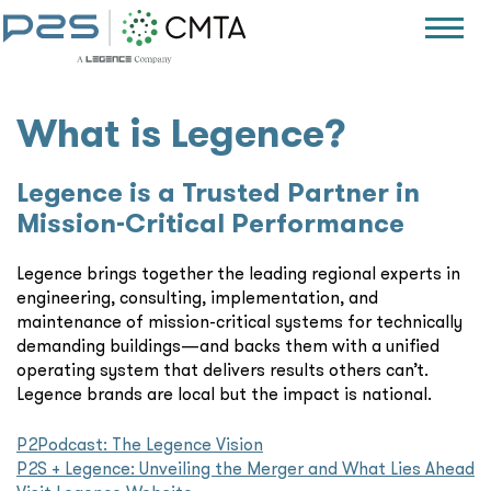
What is Legence?
Legence is a Trusted Partner in
Mission-Critical Performance
Legence brings together the leading regional experts in
engineering, consulting, implementation, and
maintenance of mission-critical systems for technically
demanding buildings—and backs them with a unified
operating system that delivers results others can’t.
Legence brands are local but the impact is national.
P2Podcast: The Legence Vision
P2S + Legence: Unveiling the Merger and What Lies Ahead