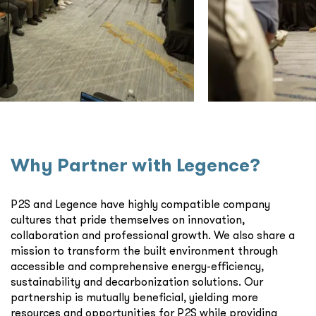
Why Partner with Legence?
P2S and Legence have highly compatible company
cultures that pride themselves on innovation,
collaboration and professional growth. We also share a
mission to transform the built environment through
accessible and comprehensive energy-efficiency,
sustainability and decarbonization solutions. Our
partnership is mutually beneficial, yielding more
resources and opportunities for P2S while providing