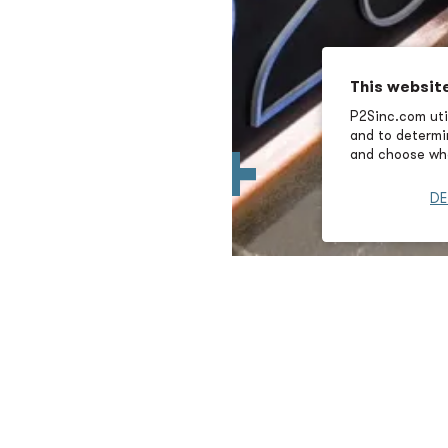
This websit
P2Sinc.com util
and to determin
and choose wha
DE
ss Development
First Name
Email