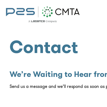
Contact
We’re Waiting to Hear fr
Send us a message and we’ll respond as soon as p