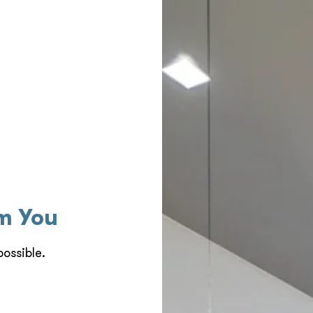
om You
ossible.