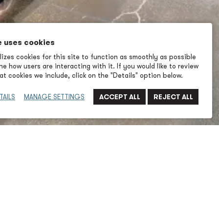
e uses cookies
izes cookies for this site to function as smoothly as possible
e how users are interacting with it. If you would like to review
t cookies we include, click on the "Details" option below.
TAILS
MANAGE SETTINGS
Last Name
Company