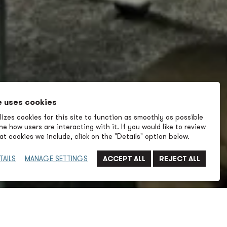
e uses cookies
izes cookies for this site to function as smoothly as possible
e how users are interacting with it. If you would like to review
t cookies we include, click on the "Details" option below.
TAILS
MANAGE SETTINGS