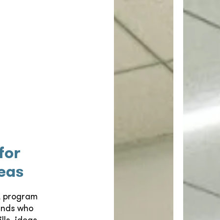
for
eas
t program
unds who
ls, ideas,