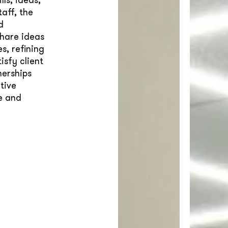
aff, the
d
hare ideas
s, refining
sfy client
nerships
tive
ue and