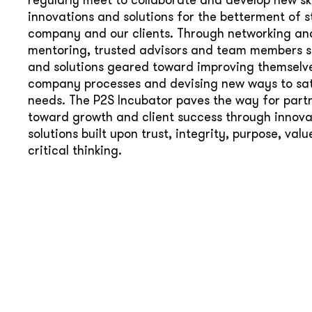
innovations and solutions for the betterment of st
company and our clients. Through networking an
mentoring, trusted advisors and team members s
and solutions geared toward improving themselve
company processes and devising new ways to sati
needs. The P2S Incubator paves the way for part
toward growth and client success through innova
solutions built upon trust, integrity, purpose, val
critical thinking.