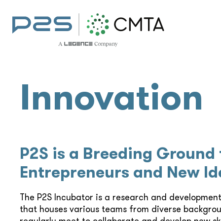
Innovation
P2S is a Breeding Ground 
Entrepreneurs and New Id
The P2S Incubator is a research and developmen
that houses various teams from diverse backgro
regularly meet to collaborate and develop new skil