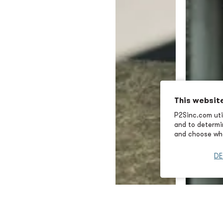
This websit
P2Sinc.com util
and to determin
and choose wha
DE