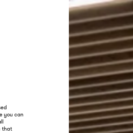
sed
re you can
ll
 that