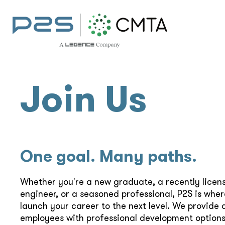
Join Us
One goal. Many paths.
Whether you're a new graduate, a recently licen
engineer, or a seasoned professional, P2S is whe
launch your career to the next level. We provide a
employees with professional development options