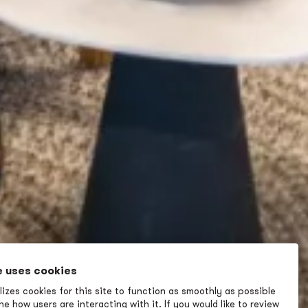
e uses cookies
izes cookies for this site to function as smoothly as possible
e how users are interacting with it. If you would like to review