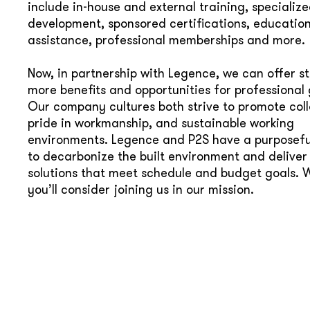
include in-house and external training, specialized
development, sponsored certifications, educatio
assistance, professional memberships and more.
Now, in partnership with Legence, we can offer s
more benefits and opportunities for professional
Our company cultures both strive to promote coll
pride in workmanship, and sustainable working
environments. Legence and P2S have a purposefu
to decarbonize the built environment and deliver
solutions that meet schedule and budget goals. 
you’ll consider joining us in our mission.