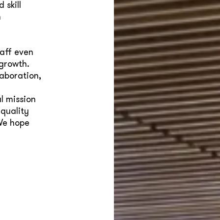
 skill
n
taff even
 growth.
aboration,
l mission
 quality
We hope