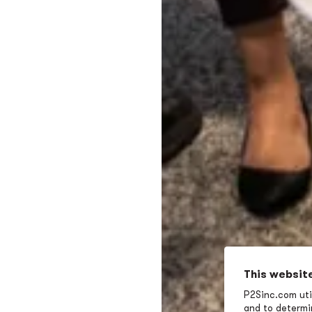
This websit
P2Sinc.com util
and to determin