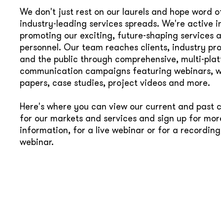
We don't just rest on our laurels and hope word o
industry-leading services spreads. We're active i
promoting our exciting, future-shaping services 
personnel. Our team reaches clients, industry pro
and the public through comprehensive, multi-pla
communication campaigns featuring webinars, w
papers, case studies, project videos and more.
Here's where you can view our current and past
for our markets and services and sign up for mor
information, for a live webinar or for a recording
webinar.