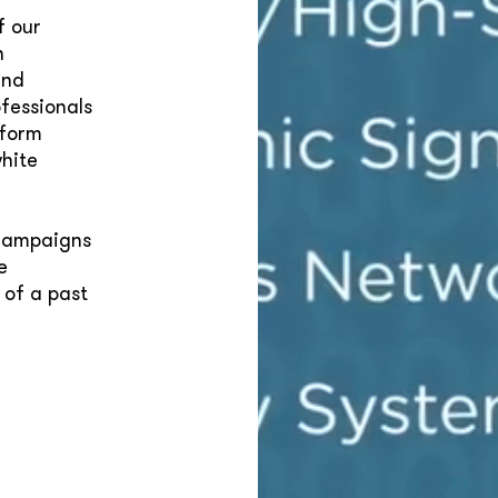
f our
n
and
fessionals
tform
hite
 campaigns
e
 of a past