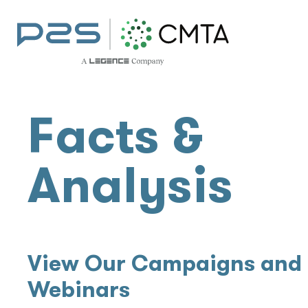
Facts &
Analysis
View Our Campaigns and
Webinars