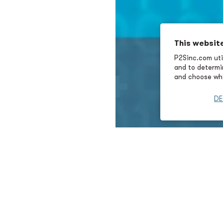
This websit
P2Sinc.com util
and to determin
and choose wha
DE
lity Expertise