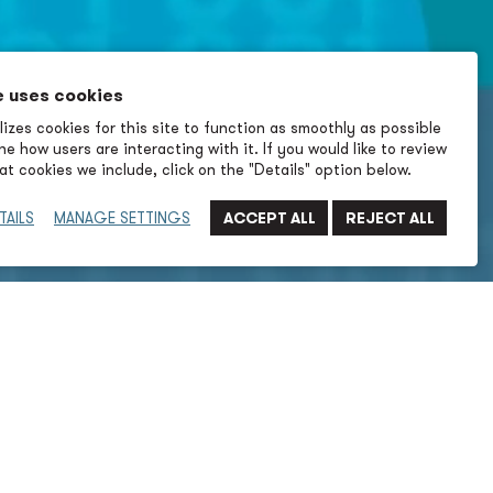
e uses cookies
izes cookies for this site to function as smoothly as possible
e how users are interacting with it. If you would like to review
t cookies we include, click on the "Details" option below.
TAILS
MANAGE SETTINGS
Submit Filter
→