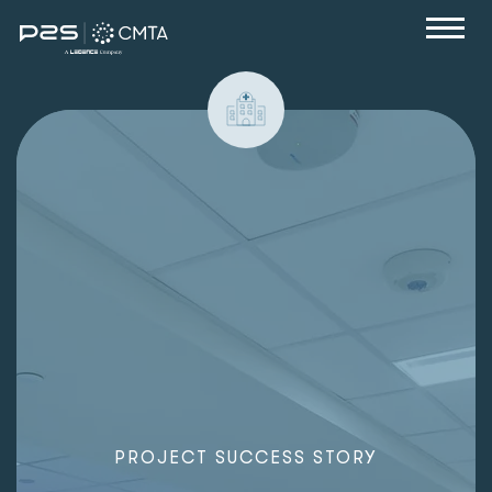
P
R
O
J
E
C
T
S
U
C
C
E
S
S
S
T
O
R
Y