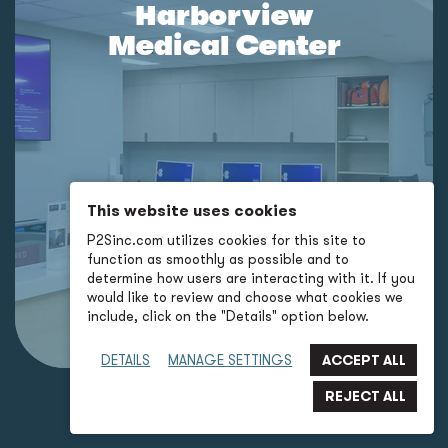
Harborview
Medical Center
This website uses cookies
P2Sinc.com utilizes cookies for this site to
function as smoothly as possible and to
determine how users are interacting with it. If you
would like to review and choose what cookies we
include, click on the "Details" option below.
DETAILS
MANAGE SETTINGS
BACK TO LANDING PAGE