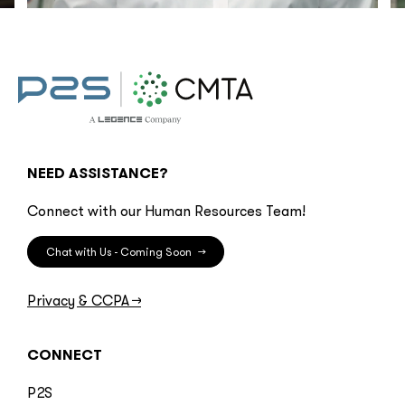
NEED ASSISTANCE?
Connect with our Human Resources Team!
Chat with Us - Coming Soon
→
Privacy & CCPA
→
CONNECT
P2S