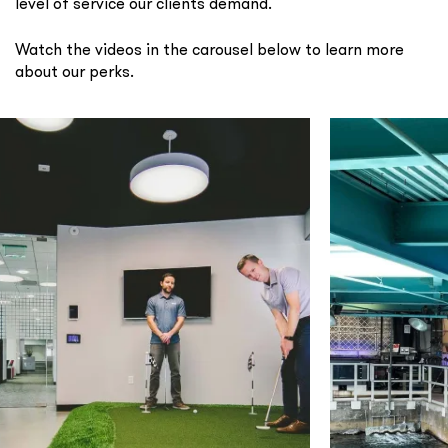
level of service our clients demand.
Watch the videos in the carousel below to learn more
about our perks.