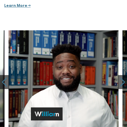
Learn More →