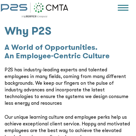
Why P2S
A World of Opportunities.
An Employee-Centric Culture
P2S has industry-leading experts and talented
employees in many fields, coming from many different
backgrounds. We keep our fingers on the pulse of
industry advances and incorporate the latest
technologies to ensure the systems we design consume
less energy and resources
Our unique learning culture and employee perks help us
achieve exceptional client service. Happy and motivated
employees are the best way to achieve the elevated