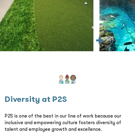
Diversity at P2S
P2S is one of the best in our line of work because our
inclusive and empowering culture fosters diversity of
talent and employee growth and excellence.