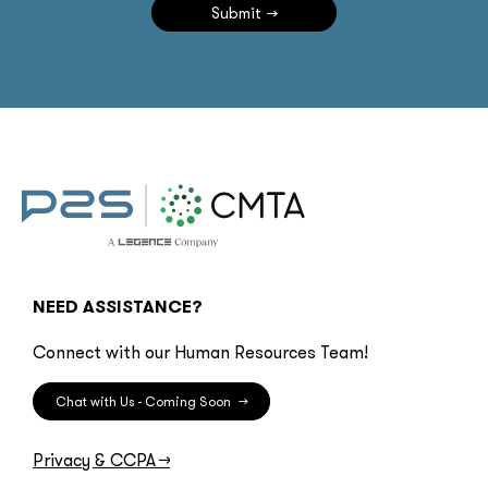
Submit
NEED ASSISTANCE?
Connect with our Human Resources Team!
Chat with Us - Coming Soon
→
Privacy & CCPA
→