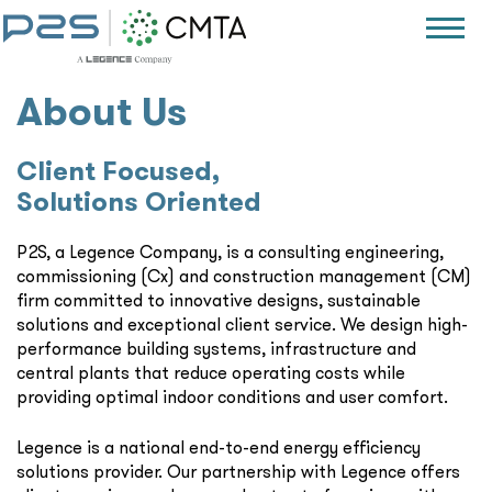
About Us
Client Focused,
Solutions Oriented
P2S, a Legence Company, is a consulting engineering,
commissioning (Cx) and construction management (CM)
firm committed to innovative designs, sustainable
solutions and exceptional client service. We design high-
performance building systems, infrastructure and
central plants that reduce operating costs while
providing optimal indoor conditions and user comfort.
Legence is a national end-to-end energy efficiency
solutions provider. Our partnership with Legence offers