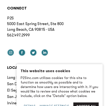
CONNECT
P2S
5000 East Spring Street, Ste 800
Long Beach, CA 90815 · USA
562.497.2999
LOCATIONS
This website uses cookies
Long Beach
P2Sinc.com utilizes cookies for this site to
function as smoothly as possible and to
San Diego
determine how users are interacting with it. If you
El Segundo
would like to review and choose what cookies we
include, click on the "Details" option below.
San Jose
Irvine