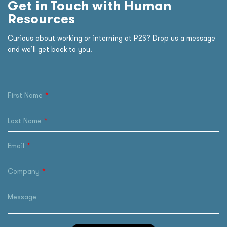
Get in Touch with Human
Resources
Curious about working or interning at P2S? Drop us a message
and we’ll get back to you.
First Name
Last Name
Email
Company
Message