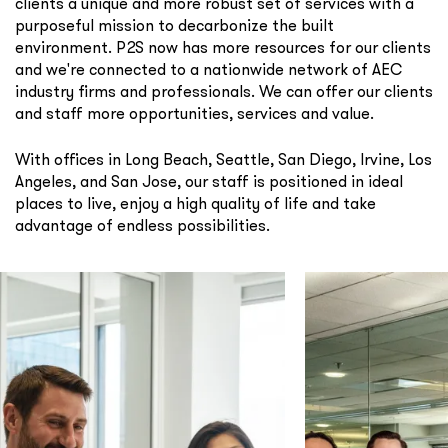
clients a unique and more robust set of services with a
purposeful mission to decarbonize the built
environment. P2S now has more resources for our clients
and we're connected to a nationwide network of AEC
industry firms and professionals. We can offer our clients
and staff more opportunities, services and value.
With offices in Long Beach, Seattle, San Diego, Irvine, Los
Angeles, and San Jose, our staff is positioned in ideal
places to live, enjoy a high quality of life and take
advantage of endless possibilities.