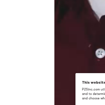
This websit
P2Sinc.com util
and to determin
and choose wha