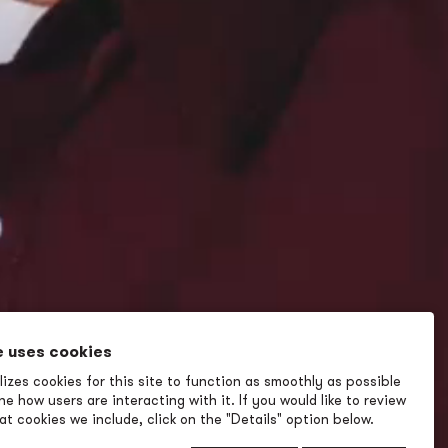
e uses cookies
izes cookies for this site to function as smoothly as possible
e how users are interacting with it. If you would like to review
t cookies we include, click on the "Details" option below.