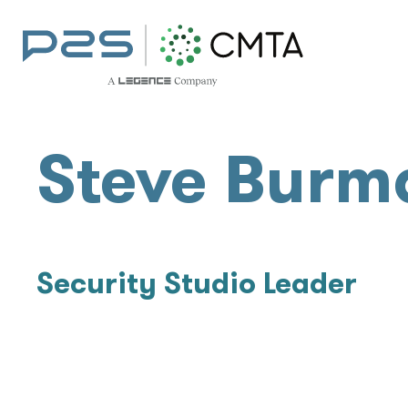
Steve Burm
Security Studio Leader