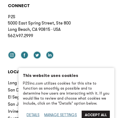
CONNECT
P2S
5000 East Spring Street, Ste 800
Long Beach, CA 90815 · USA
562.497.2999
LOCATIONS
This website uses cookies
Long Beach
P2Sinc.com utilizes cookies for this site to
function as smoothly as possible and to
San Diego
determine how users are interacting with it. If you
El Segundo
would like to review and choose what cookies we
include, click on the "Details" option below.
San Jose
Irvine
DETAILS
MANAGE SETTINGS