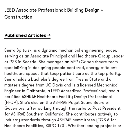
LEED Associate Professional: Building Design +
Construction
Published Articles →
Sierra Spitulski is a dynamic mechanical engineering leader,
serving as an Associate Principal and Healthcare Group Leader
at P2S in Seattle. She manages an MEP+Cx healthcare team
specializing in designing people-centered, energy-efficient
healthcare spaces that keep patient care as the top priority.
Sierra holds a bachelor’s degree from Fresno State and a
master’s degree from UC Davis and is a licensed Mechanical
Engineer in California, a LEED Accredited Professional, and a
certified ASHRAE Healthcare Facility Design Professional
(HFDP). She’s also on the ASHRAE Puget Sound Board of
Governors, after working through the ranks to Past President
for ASHRAE Southern California. She contributes actively to
industry standards through ASHRAE committees (TC 9.6 for
Healthcare Facilities, SSPC 170). Whether leading projects or