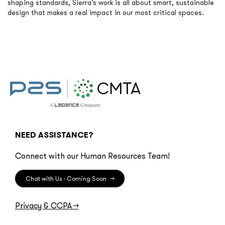
shaping standards, Sierra’s work is all about smart, sustainable
design that makes a real impact in our most critical spaces.
NEED ASSISTANCE?
Connect with our Human Resources Team!
Chat with Us - Coming Soon
→
Privacy & CCPA
→