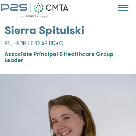
Sierra Spitulski
PE, HFDP, LEED AP BD+C
Associate Principal & Healthcare Group
Leader