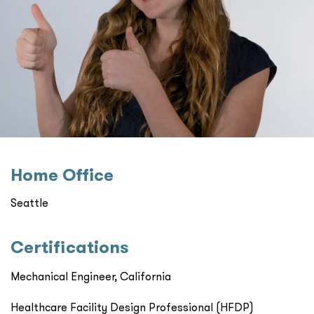
Home Oﬃce
Seattle
Certiﬁcations
Mechanical Engineer, California
Healthcare Facility Design Professional (HFDP)