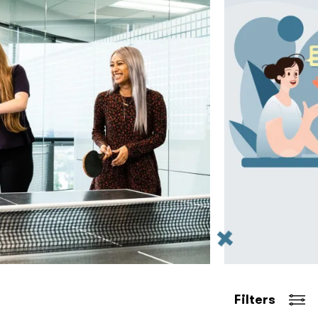
Filters