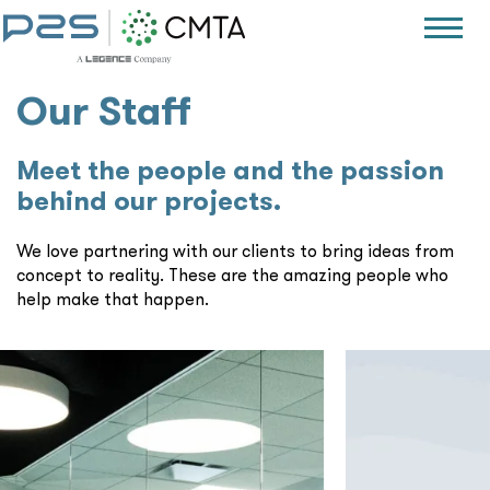
Our Staff
Meet the people and the passion
behind our projects.
We love partnering with our clients to bring ideas from
concept to reality. These are the amazing people who
help make that happen.