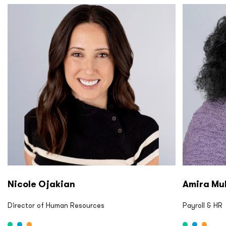
P2S LP P2S Eng P2S Cx P2S CM
P2S LP P2
Nicole Ojakian
Amira Mu
Director of Human Resources
Payroll & HR