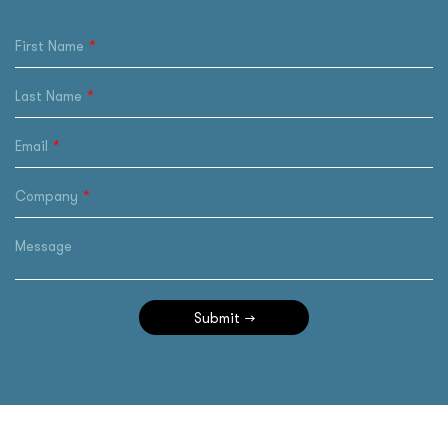
First Name
Last Name
Email
Company
Message
Submit