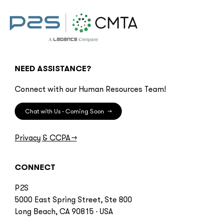
NEED ASSISTANCE?
Connect with our Human Resources Team!
Chat with Us - Coming Soon
→
Privacy & CCPA
→
CONNECT
P2S
5000 East Spring Street, Ste 800
Long Beach, CA 90815 · USA