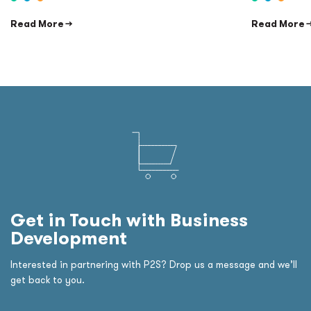
Read More →
Read More 
Get in Touch with Business
Development
Interested in partnering with P2S? Drop us a message and we’ll
get back to you.