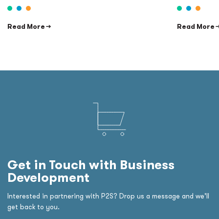
Read More →
Read More 
Get in Touch with Business
Development
Interested in partnering with P2S? Drop us a message and we’ll
get back to you.