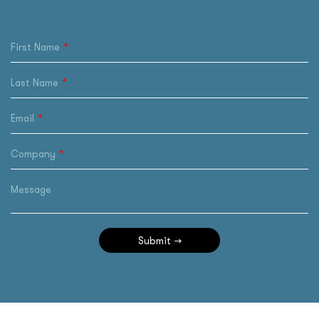
First Name
Last Name
Email
Company
Message
Submit