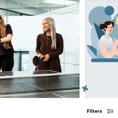
Filters