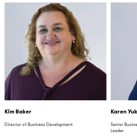
P2S LP P2S Eng P2S Cx P2S CM
P2S LP P2
Kim Baker
Karen Yu
Director of Business Development
Senior Busin
Leader