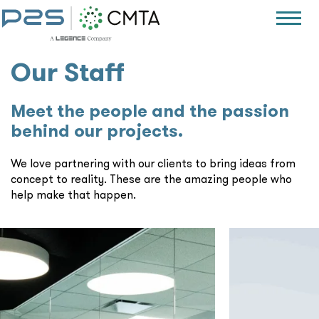
Our Staff
Meet the people and the passion
behind our projects.
We love partnering with our clients to bring ideas from
concept to reality. These are the amazing people who
help make that happen.