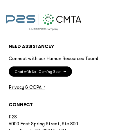
NEED ASSISTANCE?
Connect with our Human Resources Team!
Chat with Us - Coming Soon
→
Privacy & CCPA
→
CONNECT
P2S
5000 East Spring Street, Ste 800