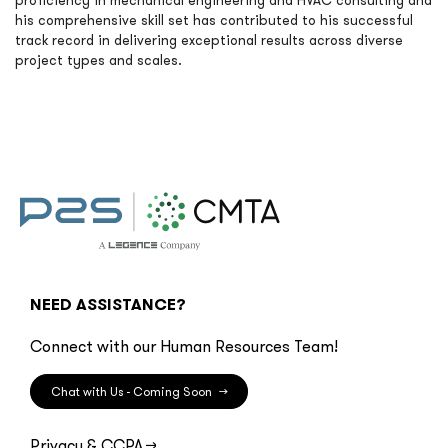
proficiency in mechanical engineering and HVAC consulting and
his comprehensive skill set has contributed to his successful
track record in delivering exceptional results across diverse
project types and scales.
NEED ASSISTANCE?
Connect with our Human Resources Team!
Chat with Us - Coming Soon
→
Privacy & CCPA
→