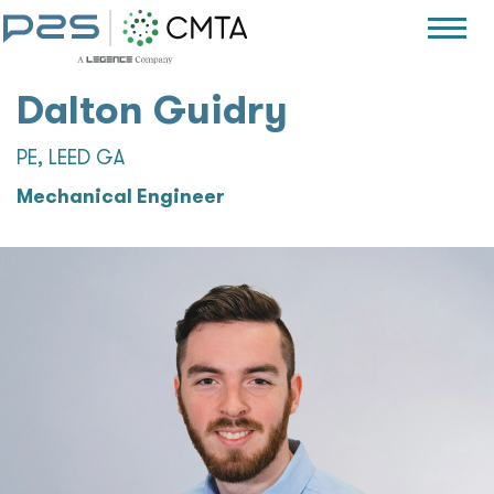
Dalton Guidry
PE, LEED GA
Mechanical Engineer