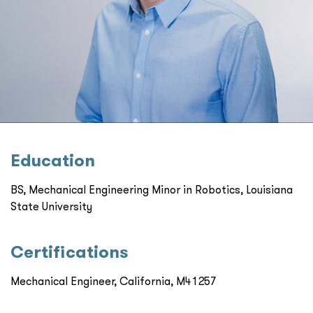
Education
BS, Mechanical Engineering Minor in Robotics, Louisiana
State University
Certiﬁcations
Mechanical Engineer, California, M41257