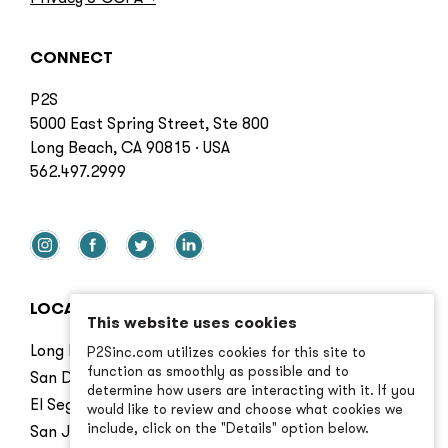
CONNECT
P2S
5000 East Spring Street, Ste 800
Long Beach, CA 90815 · USA
562.497.2999
LOCATIONS
This website uses cookies
Long Beach
P2Sinc.com utilizes cookies for this site to
function as smoothly as possible and to
San Diego
determine how users are interacting with it. If you
El Segundo
would like to review and choose what cookies we
include, click on the "Details" option below.
San Jose