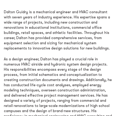
Dalton Guidry is a mechanical engineer and HVAC consultant
with seven years of industry experience. His expertise spans a
wide range of projects, including new construction and
renovations in educational institutions, commercial office
buildings, retail spaces, and athletic facilities. Throughout his
career, Dalton has provided comprehensive services, from
equipment selection and sizing for mechanical system
replacements to innovative design solutions for new buildings.
As a design engineer, Dalton has played a crucial role in
numerous HVAC airside and hydronic system design projects.
His responsibilities encompass every stage of the design
process, from initial schematics and conceptualization to
creating construction documents and drawings. Additionally, he
has conducted life-cycle cost analyses, employed energy
modeling techniques, overseen construction administration,
and delivered effective project management services. He has
designed a variety of projects, ranging from commercial and
retail renovations to large-scale modernizations of high school
campuses and the design of brand-new structures. His