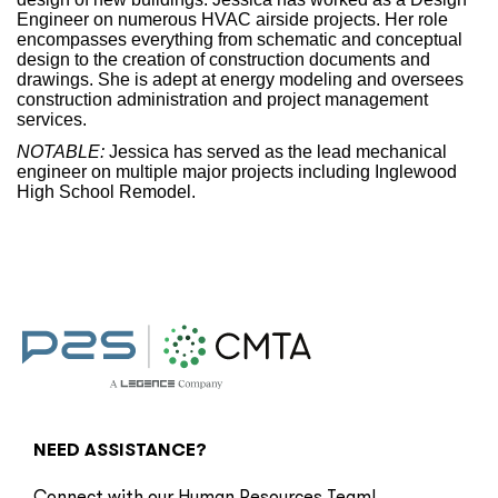
Engineer on numerous HVAC airside projects. Her role
encompasses everything from schematic and conceptual
design to the creation of construction documents and
drawings. She is adept at energy modeling and oversees
construction administration and project management
services.
NOTABLE:
Jessica has served as the lead mechanical
engineer on multiple major projects including Inglewood
High School Remodel.
NEED ASSISTANCE?
Connect with our Human Resources Team!