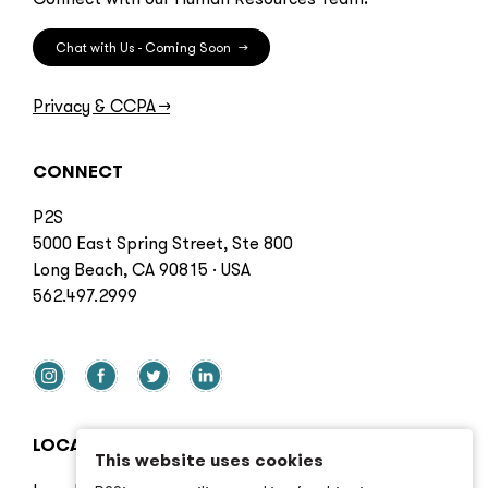
Chat with Us - Coming Soon
→
Privacy & CCPA
→
CONNECT
P2S
5000 East Spring Street, Ste 800
Long Beach, CA 90815 · USA
562.497.2999
LOCATIONS
This website uses cookies