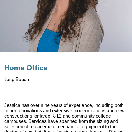
Home Oﬃce
Long Beach
Jessica has over nine years of experience, including both
minor renovations and extensive modernizations and new
constructions for large K-12 and community college
campuses. Services have spanned from the sizing and
selection of replacement mechanical equipment to the
design of new buildings. Jessica has worked as a Design