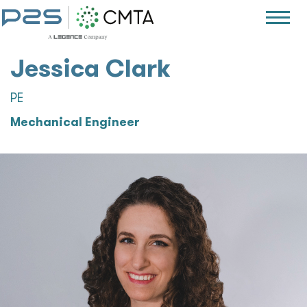
Jessica Clark
PE
Mechanical Engineer