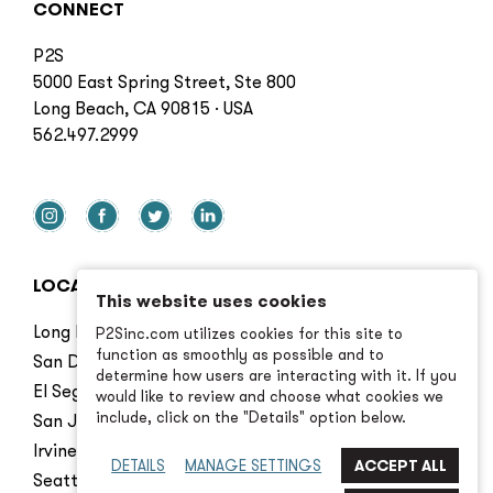
CONNECT
P2S
5000 East Spring Street, Ste 800
Long Beach, CA 90815 · USA
562.497.2999
LOCATIONS
This website uses cookies
Long Beach
P2Sinc.com utilizes cookies for this site to
function as smoothly as possible and to
San Diego
determine how users are interacting with it. If you
El Segundo
would like to review and choose what cookies we
include, click on the "Details" option below.
San Jose
Irvine
DETAILS
MANAGE SETTINGS
Seattle