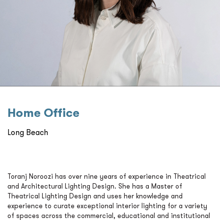
Home Oﬃce
Long Beach
Toranj Noroozi has over nine years of experience in Theatrical
and Architectural Lighting Design. She has a Master of
Theatrical Lighting Design and uses her knowledge and
experience to curate exceptional interior lighting for a variety
of spaces across the commercial, educational and institutional