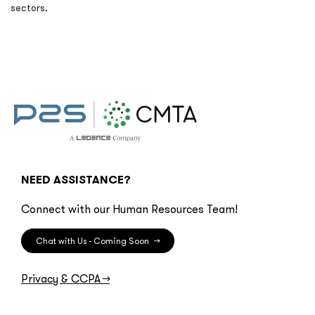
sectors.
NEED ASSISTANCE?
Connect with our Human Resources Team!
Chat with Us - Coming Soon
→
Privacy & CCPA
→