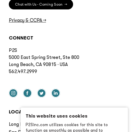
Chat with Us - Coming Soon
→
Privacy & CCPA
→
CONNECT
P2S
5000 East Spring Street, Ste 800
Long Beach, CA 90815 · USA
562.497.2999
LOCATIONS
This website uses cookies
Long Beach
P2Sinc.com utilizes cookies for this site to
function as smoothly as possible and to
San Diego