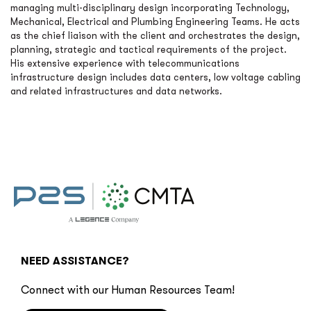
managing multi-disciplinary design incorporating Technology,
Mechanical, Electrical and Plumbing Engineering Teams. He acts
as the chief liaison with the client and orchestrates the design,
planning, strategic and tactical requirements of the project.
His extensive experience with telecommunications
infrastructure design includes data centers, low voltage cabling
and related infrastructures and data networks.
NEED ASSISTANCE?
Connect with our Human Resources Team!