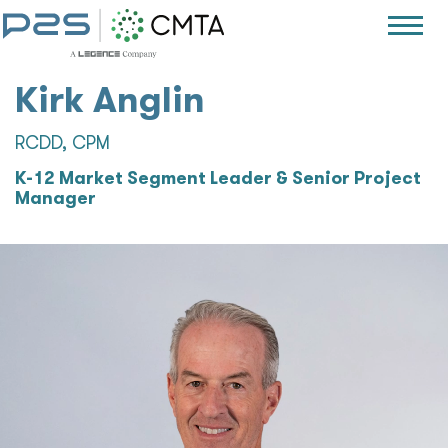
Kirk Anglin
RCDD, CPM
K-12 Market Segment Leader & Senior Project
Manager