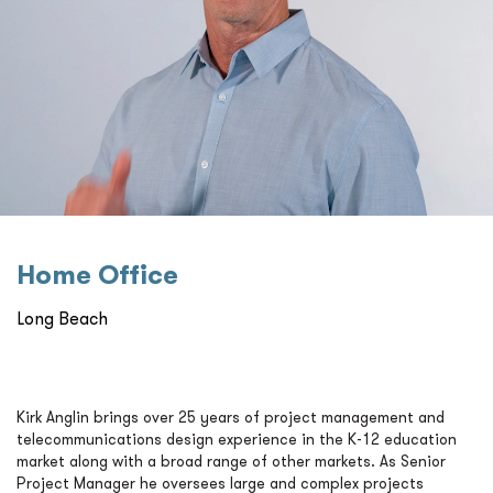
Home Oﬃce
Long Beach
Kirk Anglin brings over 25 years of project management and
telecommunications design experience in the K-12 education
market along with a broad range of other markets. As Senior
Project Manager he oversees large and complex projects