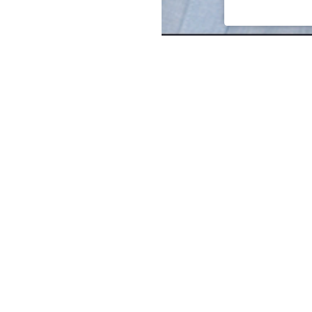
Associate Principal Lee Swan
experience in both design an
includes predesign studies, fa
layout, lighting design/layout
studies, electrical and mecha
estimating.
Lee is a Senior Electrical En
power systems and ETAP-based
current, and arc flash studies.
Lee is also proud to put his 
Chairman of the Industry Adv