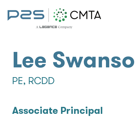
Lee Swanso
PE, RCDD
Associate Principal