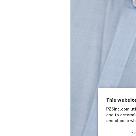
This websit
P2Sinc.com util
and to determin
and choose wha
DE