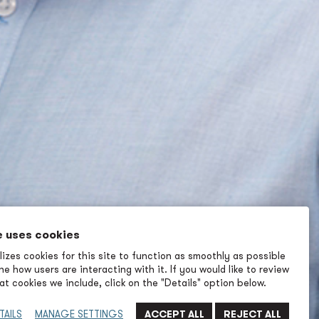
e uses cookies
izes cookies for this site to function as smoothly as possible
e how users are interacting with it. If you would like to review
t cookies we include, click on the "Details" option below.
TAILS
MANAGE SETTINGS