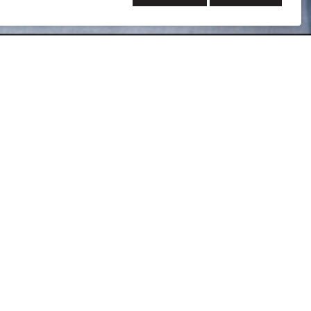
son has more than 20 years of diverse project
d project management for our healthcare clients that
cilities electrical design, switchboard and switchgear
, specifications, load calculations, selective coordination
nical systems coordination, and project cost
gineer specializing in design of low and medium-voltage
 power studies involving selective coordination, fault
considerable knowledge and experience to use serving as
isory Board for Bates Technical College in Tacoma, WA.