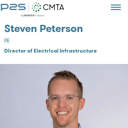
Steven Peterson
PE
Director of Electrical Infrastructure