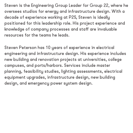
Steven is the Engineering Group Leader for Group 22, where he
oversees studios for energy and infrastructure design. With a
decade of experience working at P2S, Steven is ideally
positioned for this leadership role. His project experience and
knowledge of company processes and staff are invaluable
resources for the teams he leads.
Steven Peterson has 10 years of experience in electrical
engineering and infrastructure design. His experience includes
new building and renovation projects at universities, college
campuses, and ports/harbors. Services include master
planning, feasibility studies, lighting assessments, electrical
equipment upgrades, infrastructure design, new building
design, and emergency power system design.