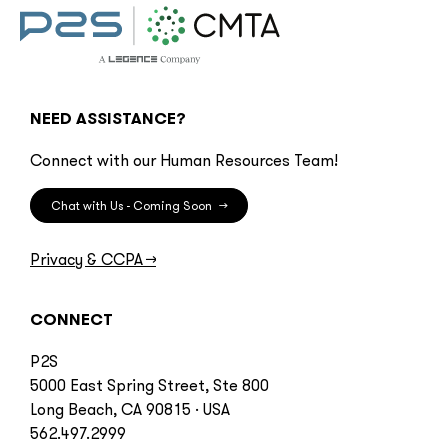
NEED ASSISTANCE?
Connect with our Human Resources Team!
Chat with Us - Coming Soon
→
Privacy & CCPA
→
CONNECT
P2S
5000 East Spring Street, Ste 800
Long Beach, CA 90815 · USA
562.497.2999