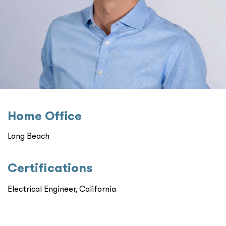
Home Oﬃce
Long Beach
Certiﬁcations
Electrical Engineer, California