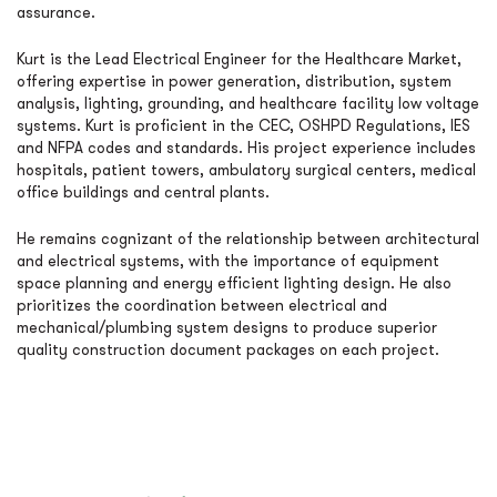
assurance.
Kurt is the Lead Electrical Engineer for the Healthcare Market,
offering expertise in power generation, distribution, system
analysis, lighting, grounding, and healthcare facility low voltage
systems. Kurt is proficient in the CEC, OSHPD Regulations, IES
and NFPA codes and standards. His project experience includes
hospitals, patient towers, ambulatory surgical centers, medical
office buildings and central plants.
He remains cognizant of the relationship between architectural
and electrical systems, with the importance of equipment
space planning and energy efficient lighting design. He also
prioritizes the coordination between electrical and
mechanical/plumbing system designs to produce superior
quality construction document packages on each project.