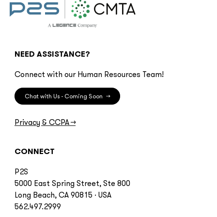
NEED ASSISTANCE?
Connect with our Human Resources Team!
Chat with Us - Coming Soon
→
Privacy & CCPA
→
CONNECT
P2S
5000 East Spring Street, Ste 800
Long Beach, CA 90815 · USA
562.497.2999