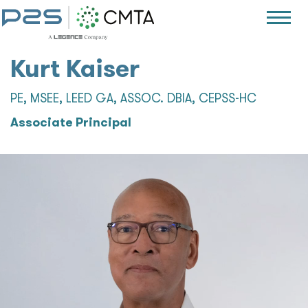
Kurt Kaiser
PE, MSEE, LEED GA, ASSOC. DBIA, CEPSS-HC
Associate Principal