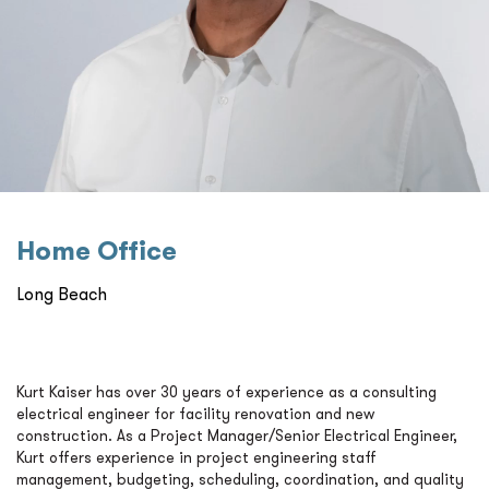
Home Oﬃce
Long Beach
Kurt Kaiser has over 30 years of experience as a consulting
electrical engineer for facility renovation and new
construction. As a Project Manager/Senior Electrical Engineer,
Kurt offers experience in project engineering staff
management, budgeting, scheduling, coordination, and quality