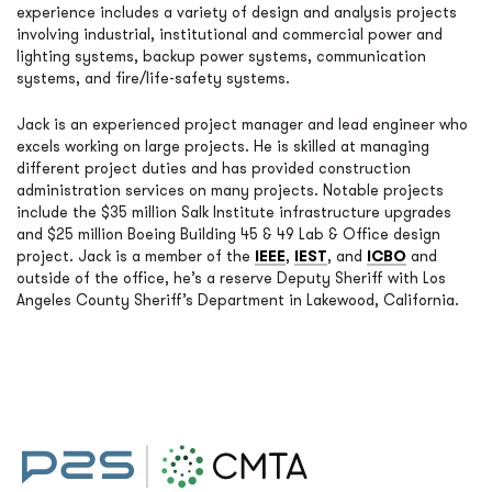
experience includes a variety of design and analysis projects
involving industrial, institutional and commercial power and
lighting systems, backup power systems, communication
systems, and fire/life-safety systems.
Jack is an experienced project manager and lead engineer who
excels working on large projects. He is skilled at managing
different project duties and has provided construction
administration services on many projects. Notable projects
include the $35 million Salk Institute infrastructure upgrades
and $25 million Boeing Building 45 & 49 Lab & Office design
project. Jack is a member of the
IEEE
,
IEST
, and
ICBO
and
outside of the office, he’s a reserve Deputy Sheriff with Los
Angeles County Sheriff’s Department in Lakewood, California.