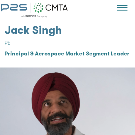
Jack Singh
PE
Principal & Aerospace Market Segment Leader