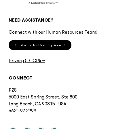
NEED ASSISTANCE?
Connect with our Human Resources Team!
Chat with Us - Coming Soon
→
Privacy & CCPA
→
CONNECT
P2S
5000 East Spring Street, Ste 800
Long Beach, CA 90815 · USA
562.497.2999