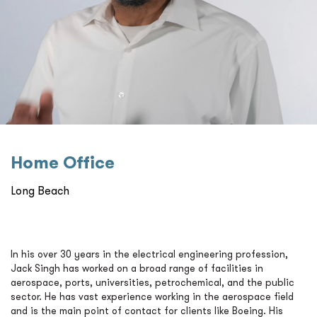
Home Oﬃce
Long Beach
In his over 30 years in the electrical engineering profession,
Jack Singh has worked on a broad range of facilities in
aerospace, ports, universities, petrochemical, and the public
sector. He has vast experience working in the aerospace field
and is the main point of contact for clients like Boeing. His