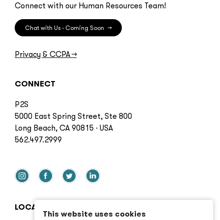
Connect with our Human Resources Team!
Chat with Us - Coming Soon
→
Privacy & CCPA
→
CONNECT
P2S
5000 East Spring Street, Ste 800
Long Beach, CA 90815 · USA
562.497.2999
LOCATIONS
This website uses cookies