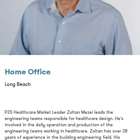
Home Oﬃce
Long Beach
P2S Healthcare Market Leader Zoltan Mezei leads the
engineering teams responsible for healthcare design. He's
involved in the daily operation and production of the
engineering teams working in healthcare. Zoltan has over 28
years of experience in the building engineering field. His