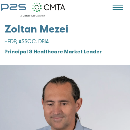
Zoltan Mezei
HFDP, ASSOC. DBIA
Principal & Healthcare Market Leader