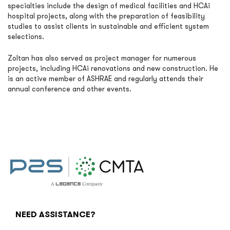
specialties include the design of medical facilities and HCAi
hospital projects, along with the preparation of feasibility
studies to assist clients in sustainable and efficient system
selections.
Zoltan has also served as project manager for numerous
projects, including HCAi renovations and new construction. He
is an active member of ASHRAE and regularly attends their
annual conference and other events.
NEED ASSISTANCE?