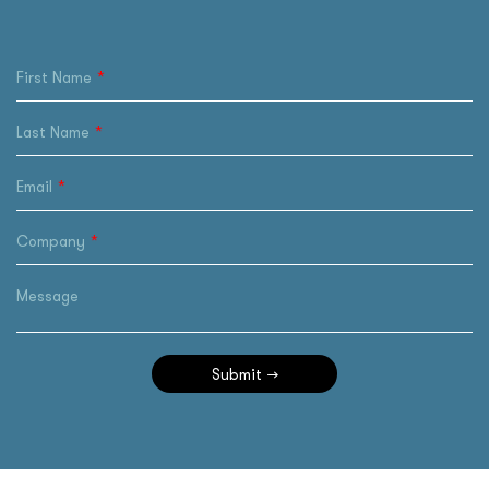
First Name
Last Name
Email
Company
Message
Submit