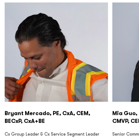
P2S Cx
P2S Cx
Bryant Mercado, PE, CxA, CEM,
Mia Guo, 
BECxP, CxA+BE
CMVP, C
Cx Group Leader & Cx Service Segment Leader
Senior Commi