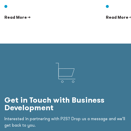
Read More →
Read More 
Get in Touch with Business
Development
Interested in partnering with P2S? Drop us a message and we’ll
get back to you.