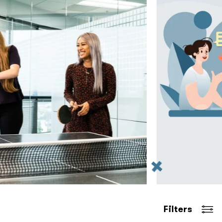
Filters