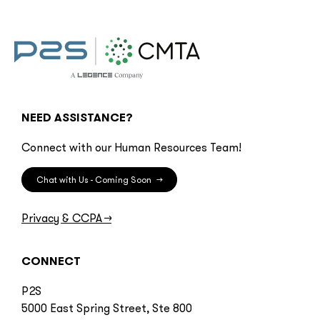
NEED ASSISTANCE?
Connect with our Human Resources Team!
Chat with Us - Coming Soon
→
Privacy & CCPA
→
CONNECT
P2S
5000 East Spring Street, Ste 800