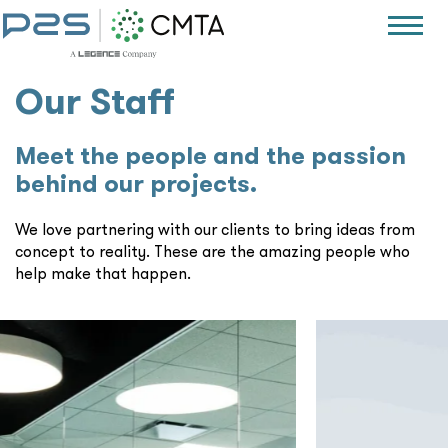
Our Staff
Meet the people and the passion
behind our projects.
We love partnering with our clients to bring ideas from
concept to reality. These are the amazing people who
help make that happen.