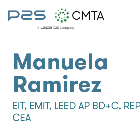
Manuela
Ramirez
EIT, EMIT, LEED AP BD+C, REP
CEA