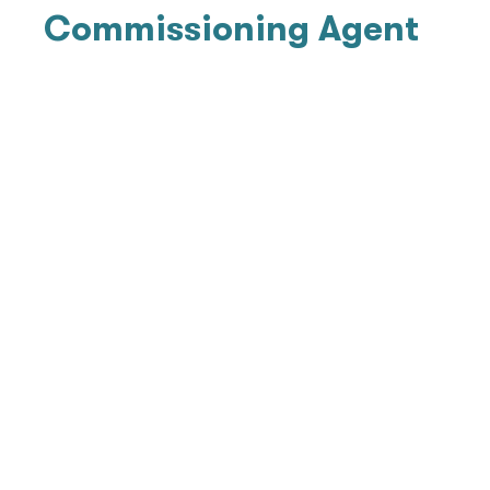
Commissioning Agent