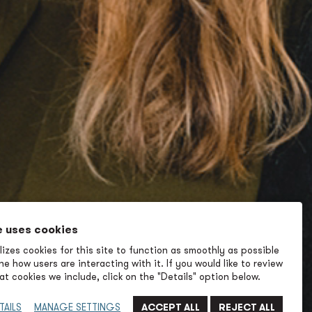
e uses cookies
izes cookies for this site to function as smoothly as possible
e how users are interacting with it. If you would like to review
t cookies we include, click on the "Details" option below.
TAILS
MANAGE SETTINGS