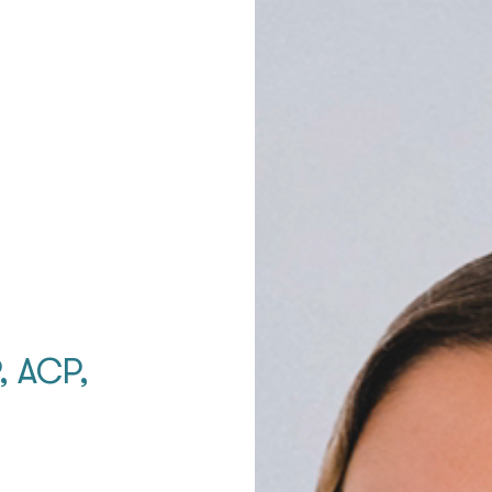
, ACP,