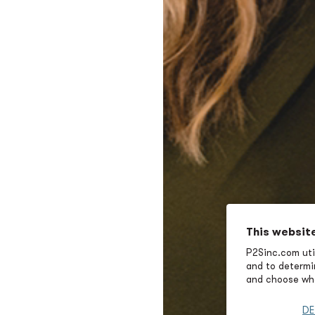
This websit
P2Sinc.com util
and to determin
and choose wha
DE