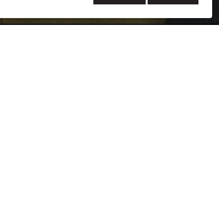
rs of experience in commissioning including varied
, higher education facilities, hospitals, medical offices,
aces, and airports. Her background in mechanical
dge of air pollution formation and control, thermal
l system controls that give her the ability to
systems. She has completed commissioning activities
wings, equipment submittal reviews, DDC controls
ations reviews, controls programming and point-to-
ing project-specific pre-functional checklists and
ce test plans for mechanical, electrical, and plumbing
final commissioning reports, and compiling systems
nces, she has become a Project Manager leading the
10 different projects.