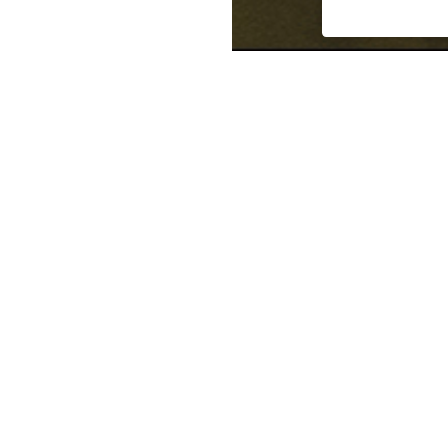
Manuela Ramirez has four yea
facilities such as K-12 schools
tenant improvement office sp
engineering includes a knowle
systems design, and mechanica
commission a wide range of 
such as reviewing design dra
system and sequence of oper
point checkout reviews, creat
detailed functional performan
systems, as well generating 
manuals. Through her experie
commissioning effort on over 