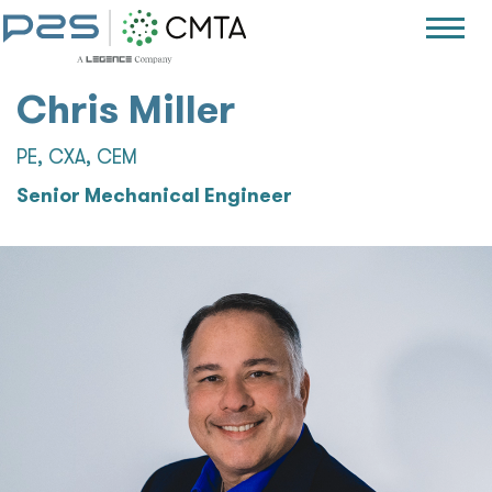
Chris Miller
PE, CXA, CEM
Senior Mechanical Engineer