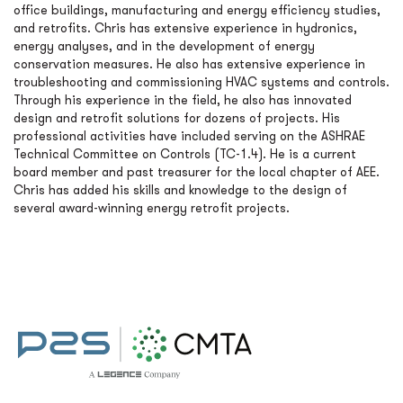
office buildings, manufacturing and energy efficiency studies,
and retrofits. Chris has extensive experience in hydronics,
energy analyses, and in the development of energy
conservation measures. He also has extensive experience in
troubleshooting and commissioning HVAC systems and controls.
Through his experience in the field, he also has innovated
design and retrofit solutions for dozens of projects. His
professional activities have included serving on the ASHRAE
Technical Committee on Controls (TC-1.4). He is a current
board member and past treasurer for the local chapter of AEE.
Chris has added his skills and knowledge to the design of
several award-winning energy retrofit projects.