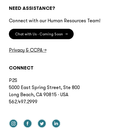
NEED ASSISTANCE?
Connect with our Human Resources Team!
Chat with Us - Coming Soon
→
Privacy & CCPA
→
CONNECT
P2S
5000 East Spring Street, Ste 800
Long Beach, CA 90815 · USA
562.497.2999