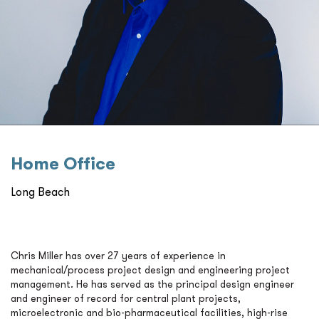
Home Oﬃce
Long Beach
Chris Miller has over 27 years of experience in
mechanical/process project design and engineering project
management. He has served as the principal design engineer
and engineer of record for central plant projects,
microelectronic and bio-pharmaceutical facilities, high-rise