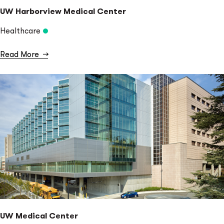
UW Harborview Medical Center
Healthcare
Read More
→
UW Medical Center