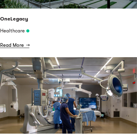
OneLegacy
Healthcare
Read More
→