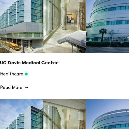
UC Davis Medical Center
Healthcare
Read More
→