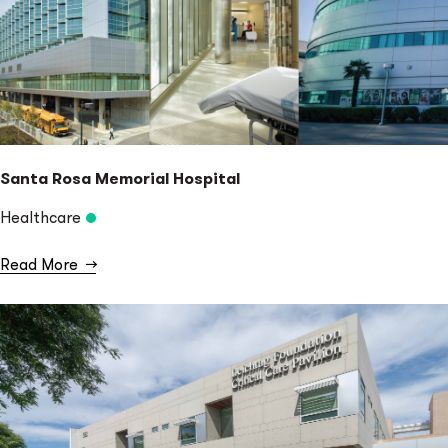
Santa Rosa Memorial Hospital
Healthcare
Read More
→