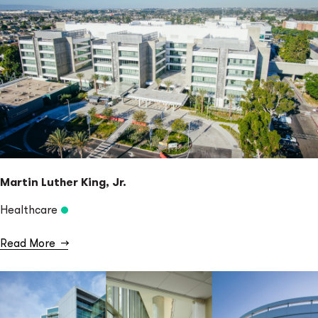
Martin Luther King, Jr.
Healthcare
Read More
→