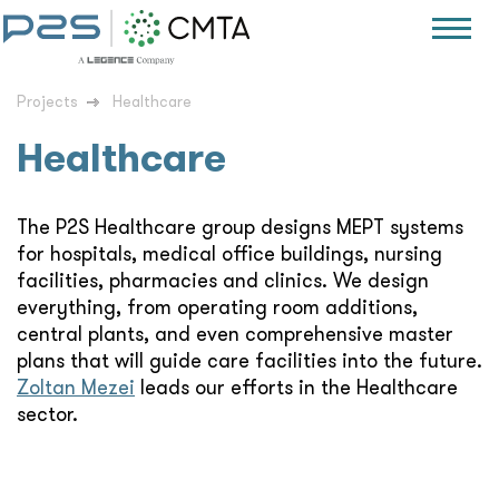
Projects
Healthcare
Healthcare
The P2S Healthcare group designs MEPT systems
for hospitals, medical office buildings, nursing
facilities, pharmacies and clinics. We design
everything, from operating room additions,
central plants, and even comprehensive master
plans that will guide care facilities into the future.
Zoltan Mezei
leads our efforts in the Healthcare
sector.