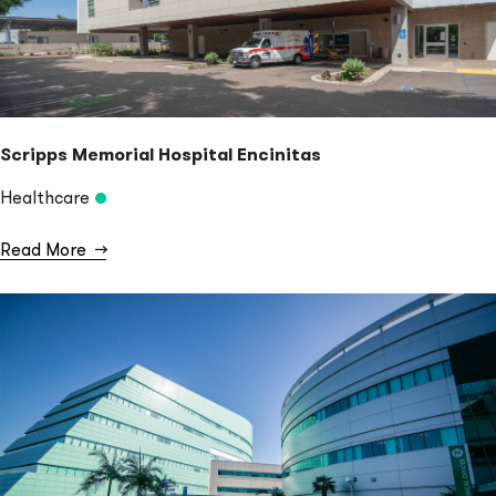
Scripps Memorial Hospital Encinitas
Healthcare
Read More
→