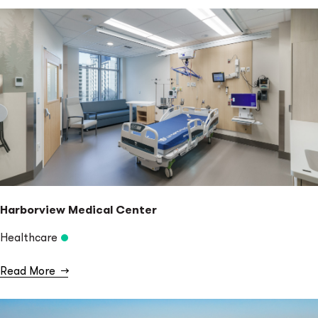
Harborview Medical Center
Healthcare
Read More
→