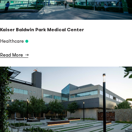
Kaiser Baldwin Park Medical Center
Healthcare
Read More
→