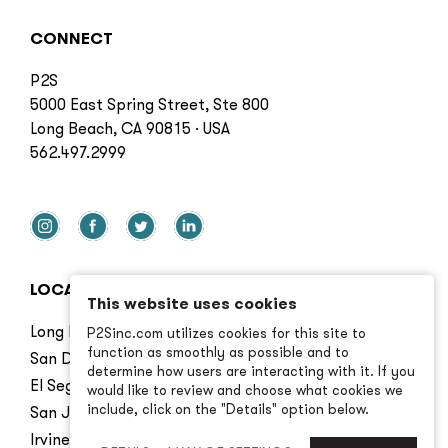
CONNECT
P2S
5000 East Spring Street, Ste 800
Long Beach, CA 90815 · USA
562.497.2999
LOCATIONS
This website uses cookies
Long Beach
P2Sinc.com utilizes cookies for this site to
function as smoothly as possible and to
San Diego
determine how users are interacting with it. If you
El Segundo
would like to review and choose what cookies we
include, click on the "Details" option below.
San Jose
Irvine