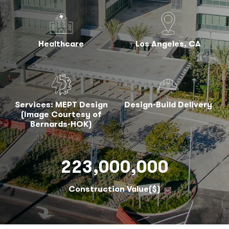
Healthcare
Los Angeles, CA
Services: MEPT Design
Design-Build Delivery
(Image Courtesy of
Bernards-HOK)
223,000,000
Construction Value($)