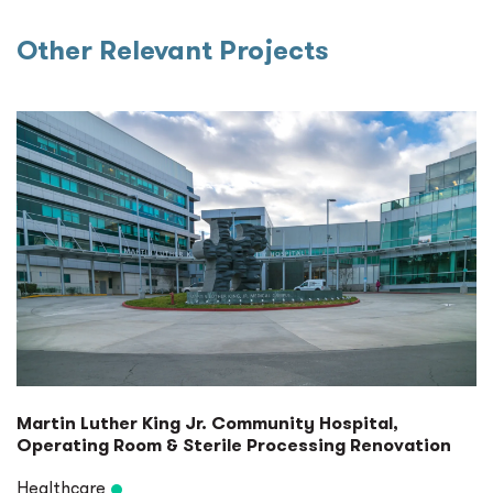
Other Relevant Projects
Martin Luther King Jr. Community Hospital,
Operating Room & Sterile Processing Renovation
Healthcare