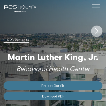
→
P2S Projects
Martin Luther King, Jr.
Behavioral Health Center
Project Details
Download PDF