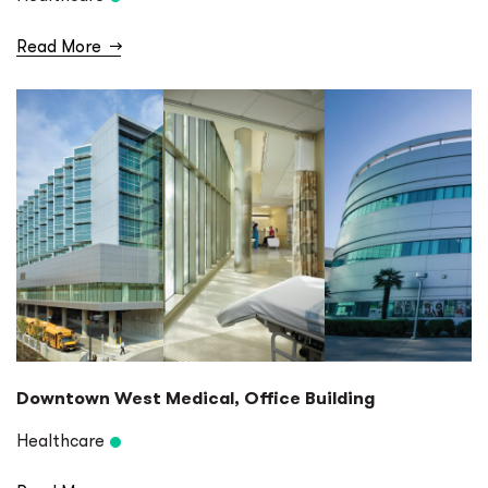
Read More
→
Downtown West Medical, Office Building
Healthcare