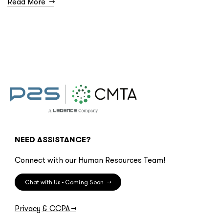
Read More
→
NEED ASSISTANCE?
Connect with our Human Resources Team!
Chat with Us - Coming Soon
→
Privacy & CCPA
→