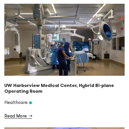
UW Harborview Medical Center, Hybrid Bi-plane
Operating Room
Healthcare
Read More
→