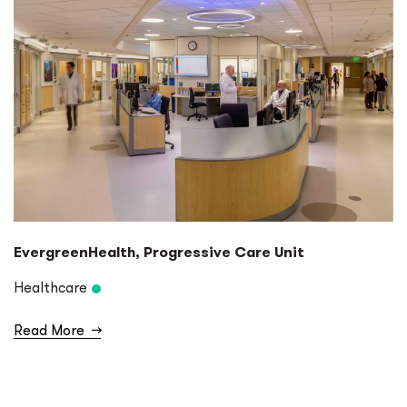
EvergreenHealth, Progressive Care Unit
Healthcare
Read More
→