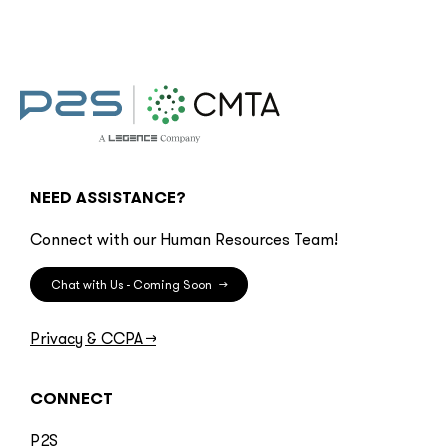
NEED ASSISTANCE?
Connect with our Human Resources Team!
Chat with Us - Coming Soon
→
Privacy & CCPA
→
CONNECT
P2S