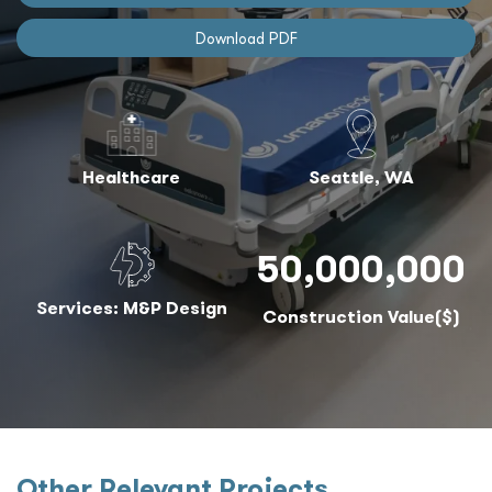
Download PDF
Healthcare
Seattle, WA
50,000,000
Services: M&P Design
Construction Value($)
Other Relevant Projects