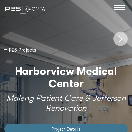
→
P2S Projects
Harborview Medical
Center
Maleng Patient Care & Jefferson
Renovation
Project Details