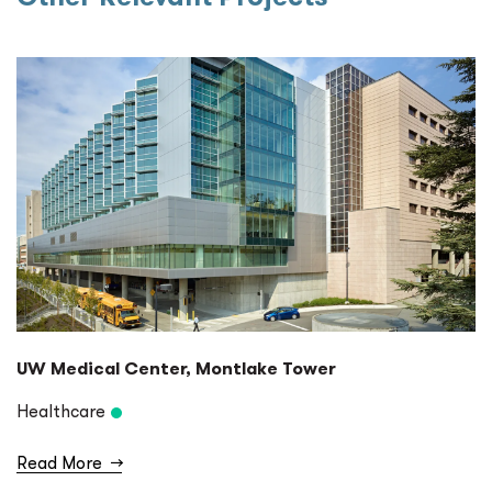
UW Medical Center, Montlake Tower
Healthcare
Read More
→