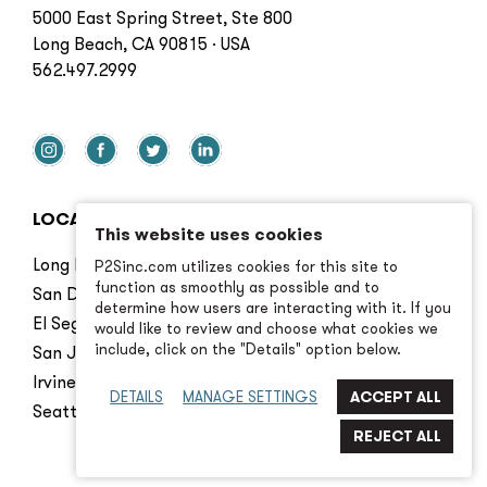
5000 East Spring Street, Ste 800
Long Beach, CA 90815 · USA
562.497.2999
LOCATIONS
This website uses cookies
Long Beach
P2Sinc.com utilizes cookies for this site to
function as smoothly as possible and to
San Diego
determine how users are interacting with it. If you
El Segundo
would like to review and choose what cookies we
include, click on the "Details" option below.
San Jose
Irvine
DETAILS
MANAGE SETTINGS
Seattle