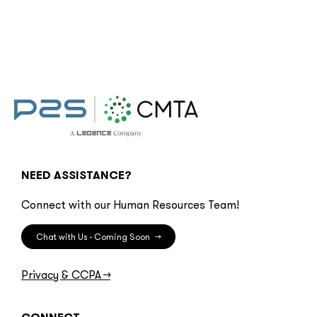
NEED ASSISTANCE?
Connect with our Human Resources Team!
Chat with Us - Coming Soon
→
Privacy & CCPA
→