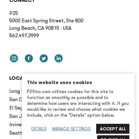
CONNECT
P2S
5000 East Spring Street, Ste 800
Long Beach, CA 90815 · USA
562.497.2999
LOCATIONS
This website uses cookies
Long Beach
P2Sinc.com utilizes cookies for this site to
function as smoothly as possible and to
San Diego
determine how users are interacting with it. If you
El Segundo
would like to review and choose what cookies we
include, click on the "Details" option below.
San Jose
Irvine
DETAILS
MANAGE SETTINGS
Seattle