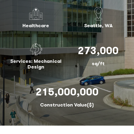
Healthcare
Seattle, WA
273,000
Services: Mechanical
sq/ft
Design
215,000,000
Construction Value($)