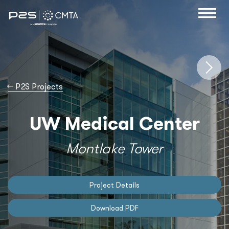
→
P2S Projects
UW Medical Center
Montlake Tower
Project Details
Download PDF