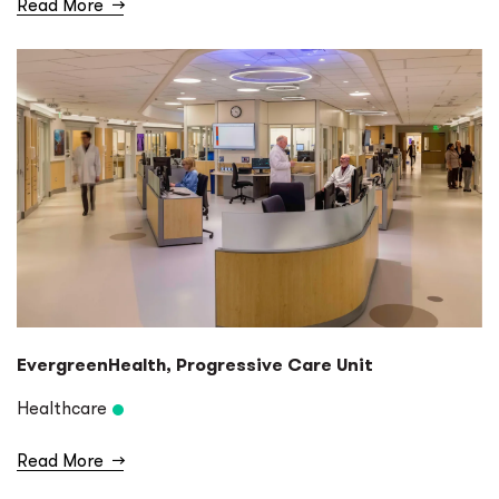
Read More
→
EvergreenHealth, Progressive Care Unit
Healthcare
Read More
→