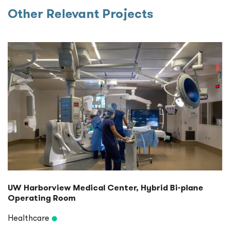
Other Relevant Projects
UW Harborview Medical Center, Hybrid Bi-plane
Operating Room
Healthcare