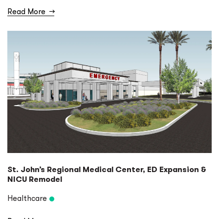
Read More
→
St. John’s Regional Medical Center, ED Expansion &
NICU Remodel
Healthcare