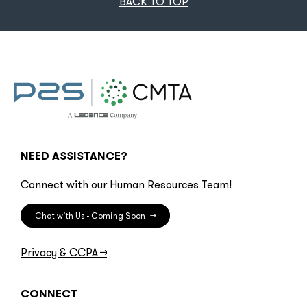
BACK TO TOP
NEED ASSISTANCE?
Connect with our Human Resources Team!
Chat with Us - Coming Soon
→
Privacy & CCPA
→
CONNECT