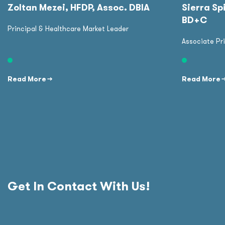
Zoltan Mezei, HFDP, Assoc. DBIA
Sierra Spi
BD+C
Principal & Healthcare Market Leader
Associate Pr
Read More →
Read More 
Get In Contact With Us!