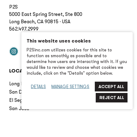
P2S
5000 East Spring Street, Ste 800
Long Beach, CA 90815 · USA
562.497.2999
This website uses cookies
P2Sinc.com utilizes cookies for this site to
function as smoothly as possible and to
determine how users are interacting with it. If you
would like to review and choose what cookies we
LOCATIONS
include, click on the "Details" option below.
Long Beach
DETAILS
MANAGE SETTINGS
San Diego
El Segundo
San Jose
Irvine
Seattle