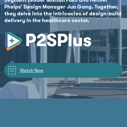
Phelps' Design Manager Jun Gang. Together,
they delve into the intricacies of design-build
delivery in the healthcare sector.
Watch Now