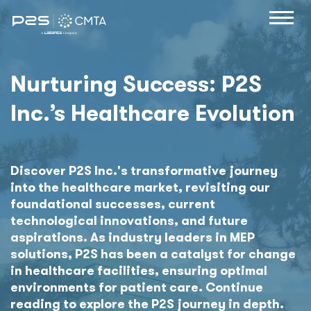
Nurturing Success: P2S
Inc.’s Healthcare Evolution
Discover P2S Inc.'s transformative journey
into the healthcare market, revisiting our
foundational successes, current
technological innovations, and future
aspirations. As industry leaders in MEP
solutions, P2S has been a catalyst for change
in healthcare facilities, ensuring optimal
environments for patient care. Continue
reading to explore the P2S journey in depth.