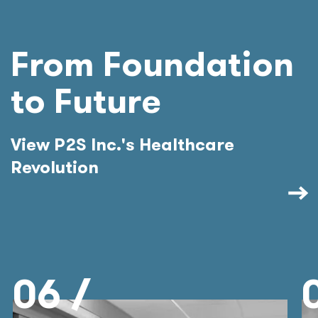
From Foundation
to Future
View P2S Inc.'s Healthcare
Revolution
06 /