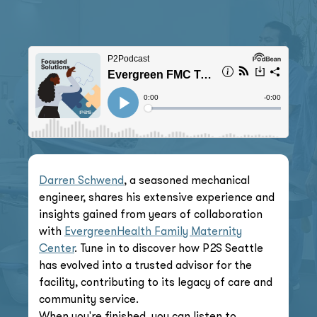
Darren Schwend
, a seasoned mechanical
engineer, shares his extensive experience and
insights gained from years of collaboration
with
EvergreenHealth Family Maternity
Center
. Tune in to discover how P2S Seattle
has evolved into a trusted advisor for the
facility, contributing to its legacy of care and
community service.
When you're finished, you can listen to