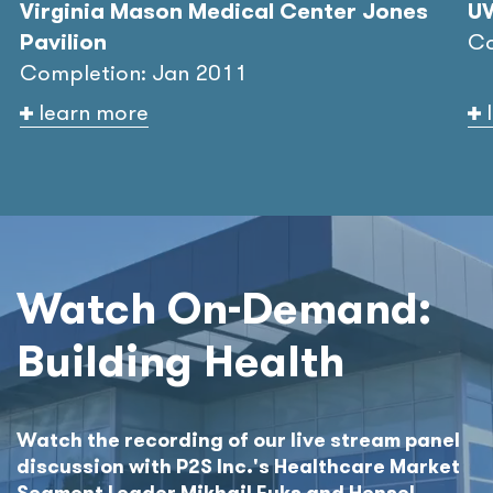
Virginia Mason Medical Center Jones
UW
Pavilion
Co
Completion: Jan 2011
learn more
Watch On-Demand:
Building Health
Watch the recording of our live stream panel
discussion with P2S Inc.'s Healthcare Market
Segment Leader Mikhail Fuks and Hensel