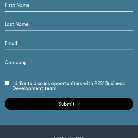
First Name
Last Name
Email
Company
I'd like to discuss opportunities with P2S' Business
Development team.
Submit
→