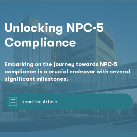
Unlocking NPC-5
Compliance
Embarking on the journey towards NPC-5
compliance is a crucial endeavor with several
significant milestones.
Read the Article