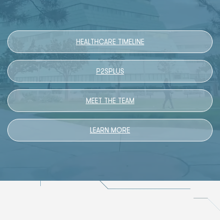
HEALTHCARE TIMELINE
P2SPLUS
MEET THE TEAM
LEARN MORE