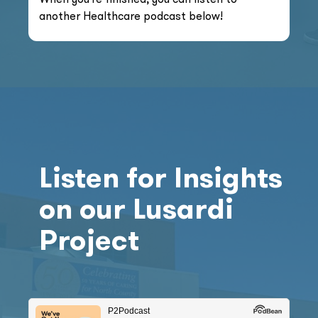
another Healthcare podcast below!
Listen for Insights
on our Lusardi
Project