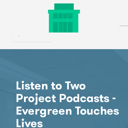
Listen to Two
Project Podcasts -
Evergreen Touches
Lives