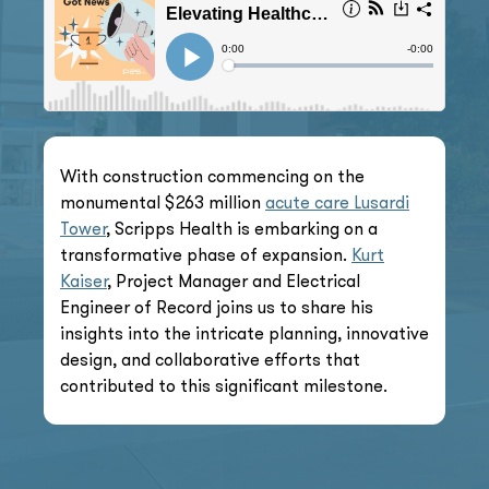
With construction commencing on the
monumental $263 million
acute care Lusardi
Tower
, Scripps Health is embarking on a
transformative phase of expansion.
Kurt
Kaiser
, Project Manager and Electrical
Engineer of Record joins us to share his
insights into the intricate planning, innovative
design, and collaborative efforts that
contributed to this significant milestone.