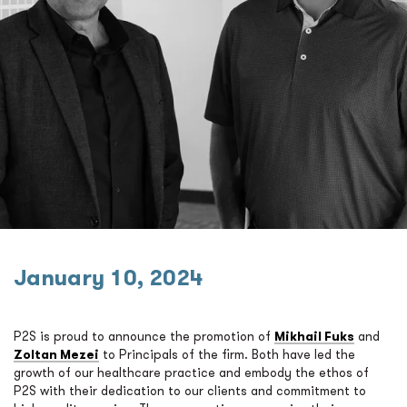
January 10, 2024
P2S is proud to announce the promotion of
Mikhail Fuks
and
Zoltan Mezei
to Principals of the firm. Both have led the
growth of our healthcare practice and embody the ethos of
P2S with their dedication to our clients and commitment to