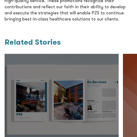
high-quality service. These promotions recognize their
contributions and reflect our faith in their ability to develop
and execute the strategies that will enable P2S to continue
bringing best-in-class healthcare solutions to our clients.
Related Stories