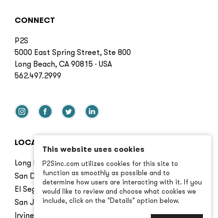
CONNECT
P2S
5000 East Spring Street, Ste 800
Long Beach, CA 90815 · USA
562.497.2999
LOCATIONS
This website uses cookies
Long Beach
P2Sinc.com utilizes cookies for this site to
function as smoothly as possible and to
San Diego
determine how users are interacting with it. If you
El Segundo
would like to review and choose what cookies we
include, click on the "Details" option below.
San Jose
Irvine