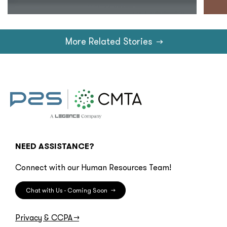
More Related Stories
→
NEED ASSISTANCE?
Connect with our Human Resources Team!
Chat with Us - Coming Soon
→
Privacy & CCPA
→