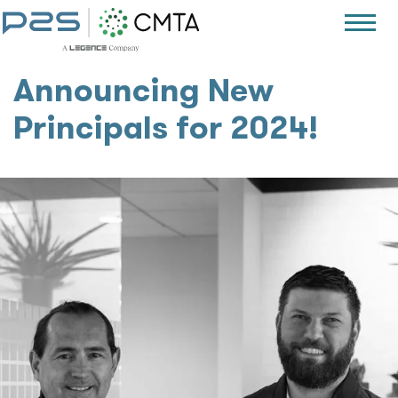
Announcing New
Principals for 2024!