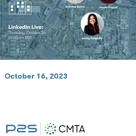
October 16, 2023