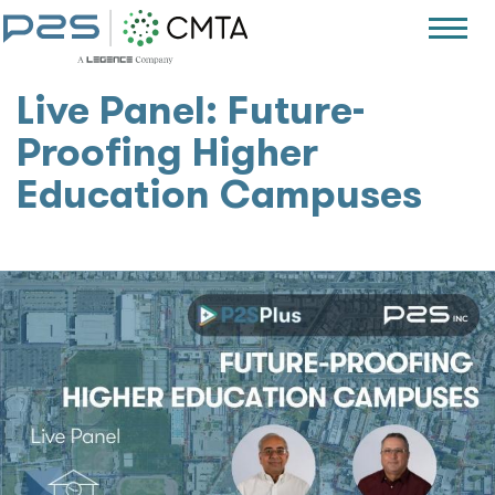
Live Panel: Future-
Proofing Higher
Education Campuses