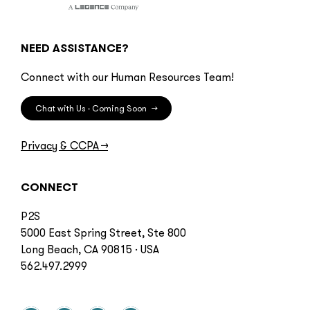
NEED ASSISTANCE?
Connect with our Human Resources Team!
Chat with Us - Coming Soon
→
Privacy & CCPA
→
CONNECT
P2S
5000 East Spring Street, Ste 800
Long Beach, CA 90815 · USA
562.497.2999