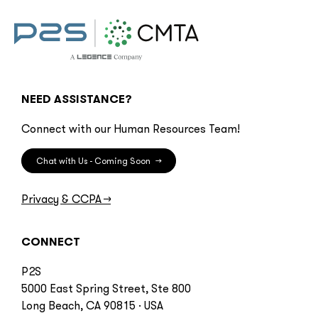
NEED ASSISTANCE?
Connect with our Human Resources Team!
Chat with Us - Coming Soon
→
Privacy & CCPA
→
CONNECT
P2S
5000 East Spring Street, Ste 800
Long Beach, CA 90815 · USA