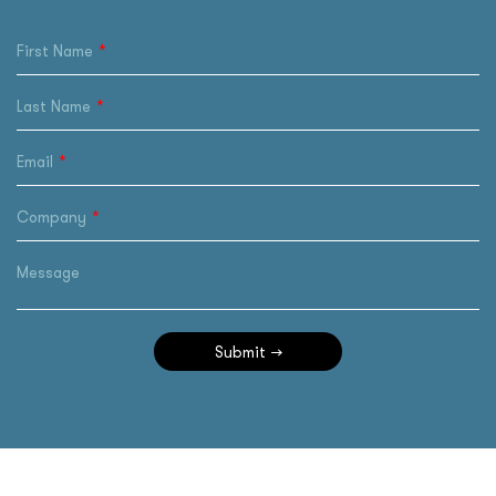
First Name
Last Name
Email
Company
Message
Submit