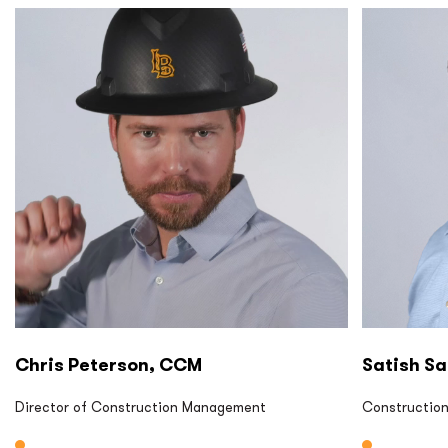
P2S CM
P2S CM
Chris Peterson, CCM
Satish Sa
Director of Construction Management
Constructio