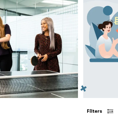
Filters