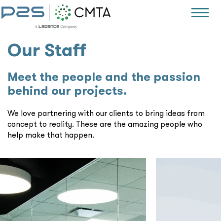
Our Staff
Meet the people and the passion
behind our projects.
We love partnering with our clients to bring ideas from
concept to reality. These are the amazing people who
help make that happen.