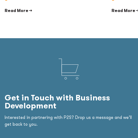
Read More →
Read More 
Get in Touch with Business
Development
Interested in partnering with P2S? Drop us a message and we’ll
get back to you.