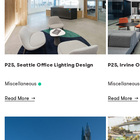
P2S, Seattle Office Lighting Design
P2S, Irvine O
Miscellaneous
Miscellaneous
Read More
→
Read More
→