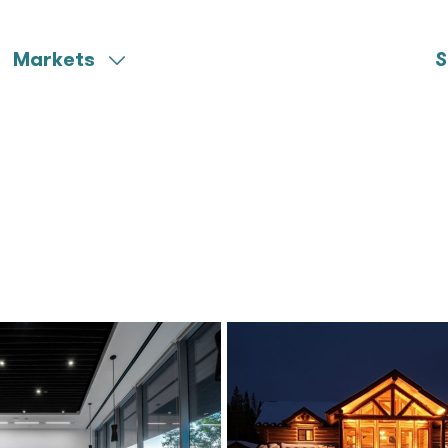
Markets
S
Aerospace
Miscellaneous
Community Colleges
Municipal
Federal
Ports & Harbors
Healthcare
University
K-12