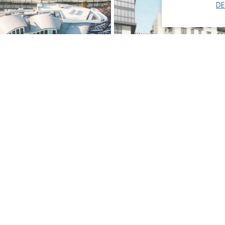
DE
the Pacific, Pacific
Paseo Colorado, Mixed-Use
nsion
Residential
Miscellaneous
Read More
→