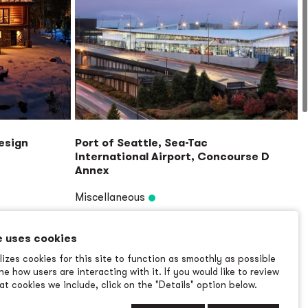
Design
Port of Seattle, Sea-Tac
International Airport, Concourse D
Annex
Miscellaneous
Read More
→
e uses cookies
izes cookies for this site to function as smoothly as possible
e how users are interacting with it. If you would like to review
t cookies we include, click on the "Details" option below.