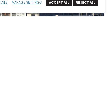
TAILS
MANAGE SETTINGS
d
San Diego International Airport,
Central Plant Energy Dashboard
Miscellaneous
Read More
→