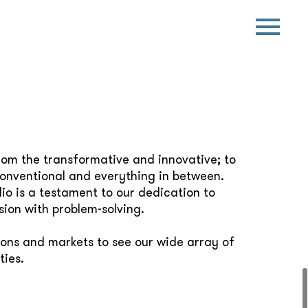
rom the transformative and innovative; to
conventional and everything in between.
io is a testament to our dedication to
sion with problem-solving.
ions and markets to see our wide array of
ties.