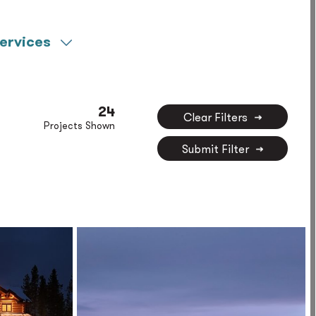
ervices
Commissioning
Life Sciences
Construction
LV Technology
Management
24
Clear Filters
Specialty Lighting
Projects Shown
Decarbonization
Design
Submit Filter
Fire Protection