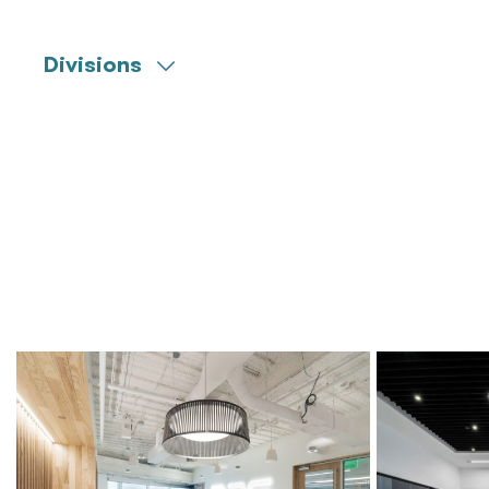
Divisions
Engineering
Commissioning
Construction Management