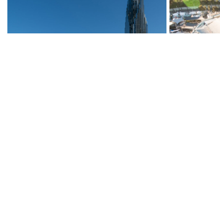
Christ Cathedral, Cx
Aquarium of 
Visions Expa
Miscellaneous
Miscellaneous
Read More
→
Read More
→