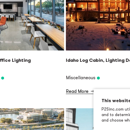
ffice Lighting
Idaho Log Cabin, Lighting 
Miscellaneous
Read More
→
This websit
P2Sinc.com util
and to determin
and choose wha