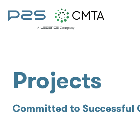
Projects
Committed to Successful