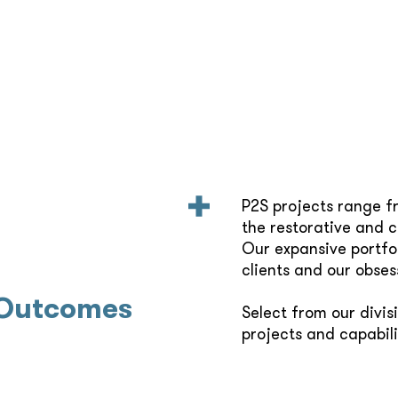
P2S projects range f
the restorative and 
Our expansive portfol
clients and our obses
 Outcomes
Select from our divis
projects and capabili