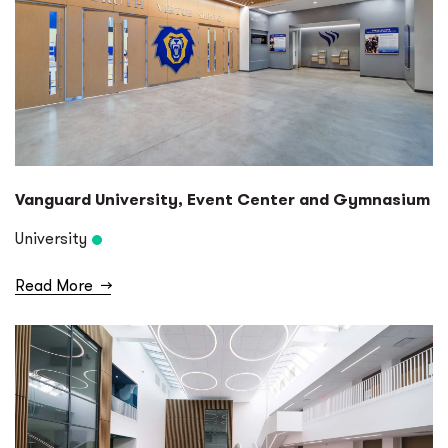
Vanguard University, Event Center and Gymnasium
University
Read More
→