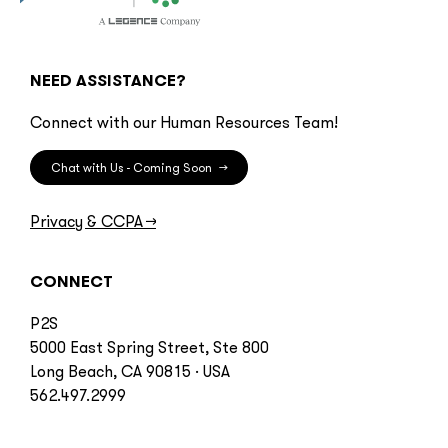
NEED ASSISTANCE?
Connect with our Human Resources Team!
Chat with Us - Coming Soon
→
Privacy & CCPA
→
CONNECT
P2S
5000 East Spring Street, Ste 800
Long Beach, CA 90815 · USA
562.497.2999