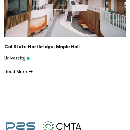
Cal State Northridge, Maple Hall
University
Read More
→