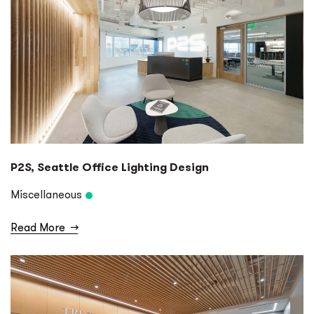
P2S, Seattle Office Lighting Design
Miscellaneous
Read More
→