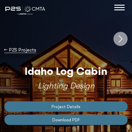
→
P2S Projects
Idaho Log Cabin
Lighting Design
Project Details
Download PDF