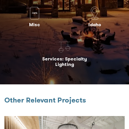
Misc
Idaho
Services: Specialty
Lighting
Other Relevant Projects