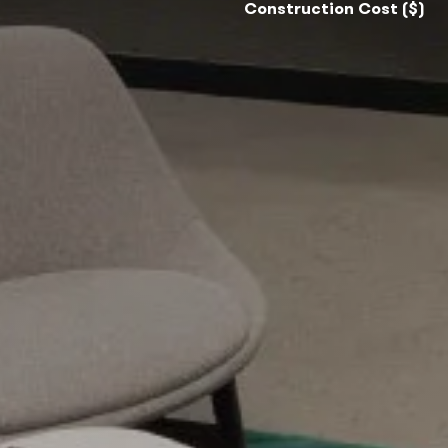
Construction Cost ($)