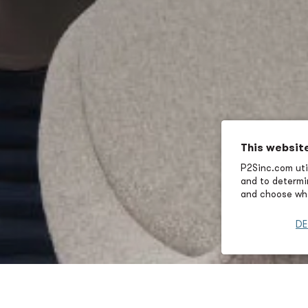
This websit
P2Sinc.com util
and to determin
and choose wha
DE