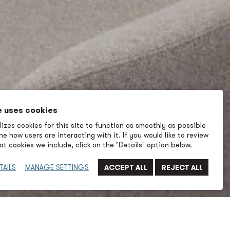
e uses cookies
izes cookies for this site to function as smoothly as possible
e how users are interacting with it. If you would like to review
t cookies we include, click on the "Details" option below.
TAILS
MANAGE SETTINGS