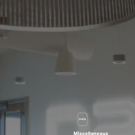
Miscellaneous