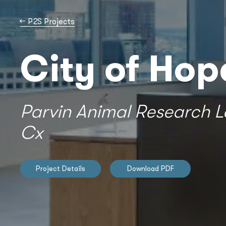
→
P2S Projects
City of Hop
Parvin Animal Research L
Cx
Project Details
Download PDF