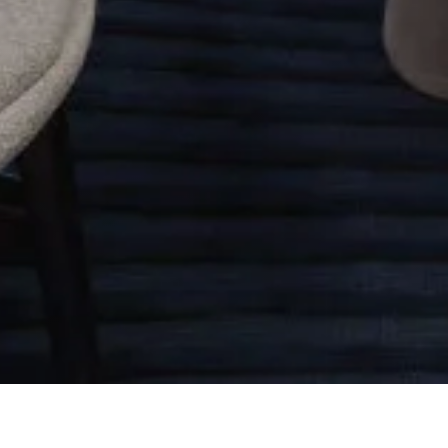
Other Relevant Projects