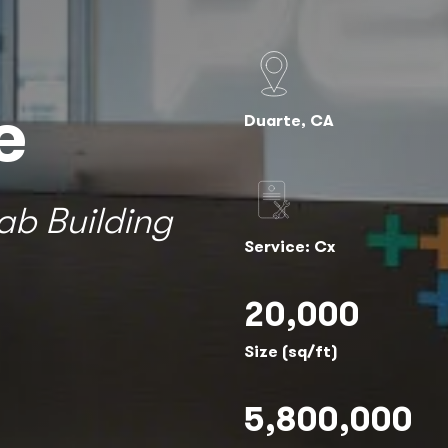
e
Duarte, CA
ab Building
Service: Cx
20,000
Size (sq/ft)
5,800,000