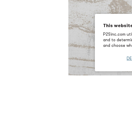
This websit
P2Sinc.com util
and to determin
and choose wha
DE