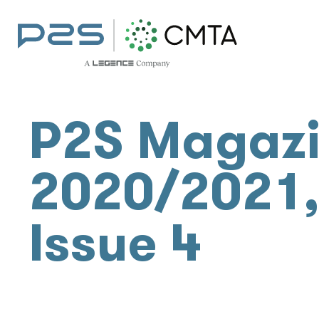
P2S Magaz
2020/2021
Issue 4