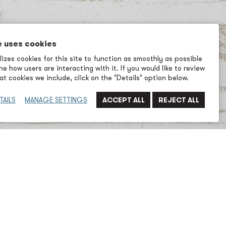
e uses cookies
izes cookies for this site to function as smoothly as possible
e how users are interacting with it. If you would like to review
t cookies we include, click on the "Details" option below.
TAILS
MANAGE SETTINGS