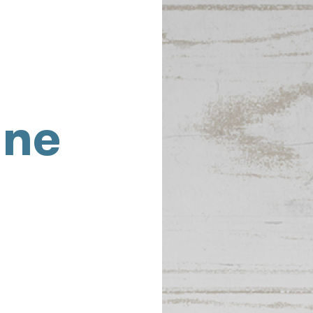
ine
,