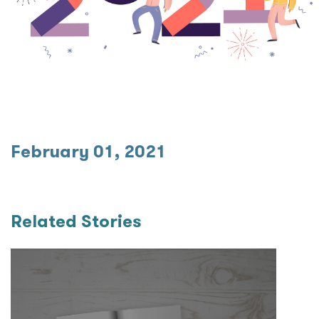
February 01, 2021
Related Stories