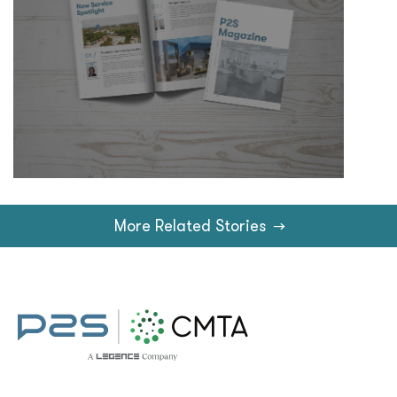
More Related Stories
→