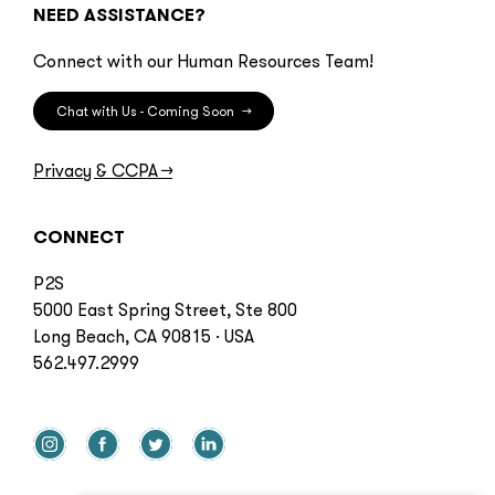
NEED ASSISTANCE?
Connect with our Human Resources Team!
Chat with Us - Coming Soon
→
Privacy & CCPA
→
CONNECT
P2S
5000 East Spring Street, Ste 800
Long Beach, CA 90815 · USA
562.497.2999