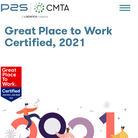
Great Place to Work
Certified, 2021