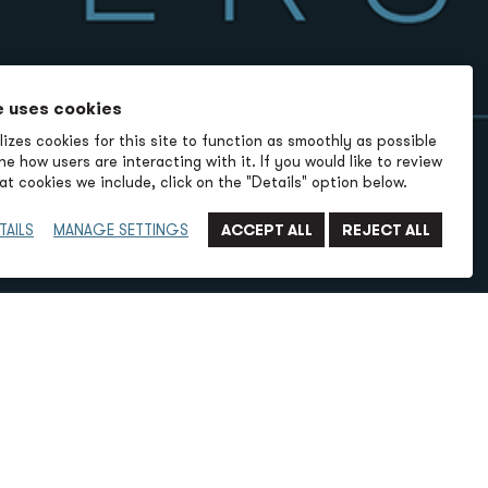
e uses cookies
izes cookies for this site to function as smoothly as possible
e how users are interacting with it. If you would like to review
t cookies we include, click on the "Details" option below.
TAILS
MANAGE SETTINGS