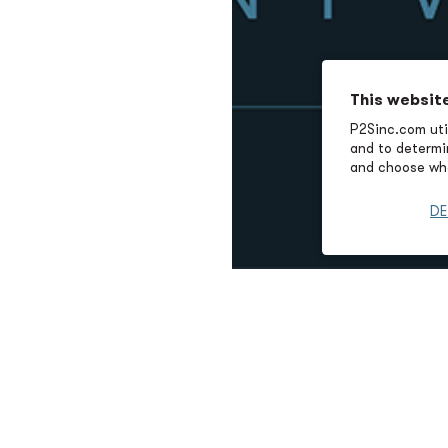
This websit
P2Sinc.com util
and to determin
and choose wha
DE