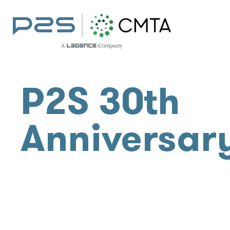
P2S 30th
Anniversar