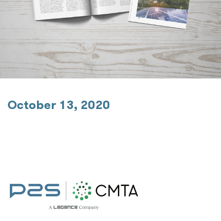
October 13, 2020