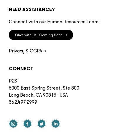
NEED ASSISTANCE?
Connect with our Human Resources Team!
Chat with Us - Coming Soon
→
Privacy & CCPA
→
CONNECT
P2S
5000 East Spring Street, Ste 800
Long Beach, CA 90815 · USA
562.497.2999