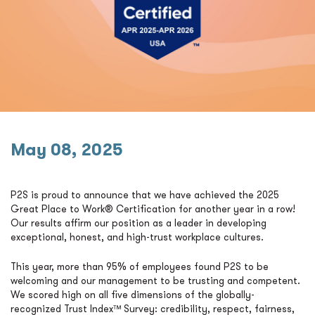
May 08, 2025
P2S is proud to announce that we have achieved the 2025
Great Place to Work® Certification for another year in a row!
Our results affirm our position as a leader in developing
exceptional, honest, and high-trust workplace cultures.
This year, more than 95% of employees found P2S to be
welcoming and our management to be trusting and competent.
We scored high on all five dimensions of the globally-
recognized Trust Index™ Survey: credibility, respect, fairness,