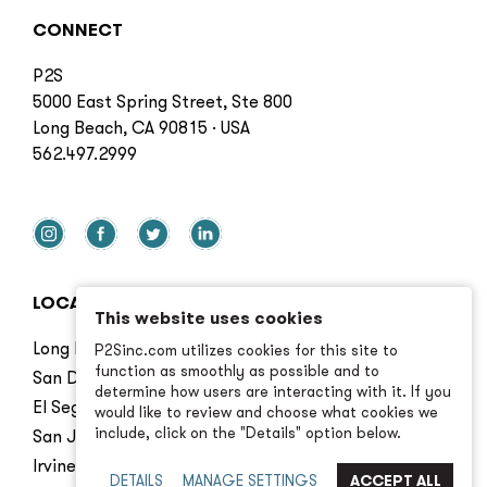
CONNECT
P2S
5000 East Spring Street, Ste 800
Long Beach, CA 90815 · USA
562.497.2999
LOCATIONS
This website uses cookies
Long Beach
P2Sinc.com utilizes cookies for this site to
function as smoothly as possible and to
San Diego
determine how users are interacting with it. If you
El Segundo
would like to review and choose what cookies we
include, click on the "Details" option below.
San Jose
Irvine
DETAILS
MANAGE SETTINGS