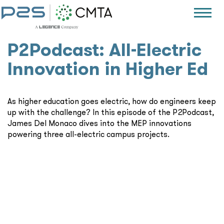
P2Podcast: All-Electric
Innovation in Higher Ed
As higher education goes electric, how do engineers keep
up with the challenge? In this episode of the P2Podcast,
James Del Monaco dives into the MEP innovations
powering three all-electric campus projects.