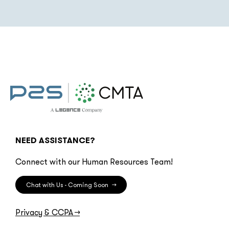
NEED ASSISTANCE?
Connect with our Human Resources Team!
Chat with Us - Coming Soon
→
Privacy & CCPA
→