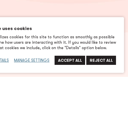
e uses cookies
izes cookies for this site to function as smoothly as possible
e how users are interacting with it. If you would like to review
t cookies we include, click on the "Details" option below.
TAILS
MANAGE SETTINGS