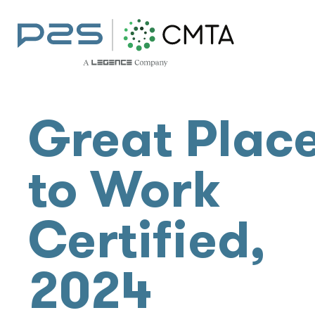
Great Plac
to Work
Certified,
2024