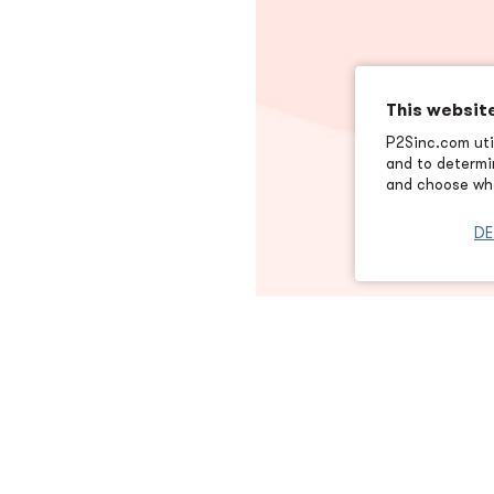
This websit
P2Sinc.com util
and to determin
and choose wha
DE