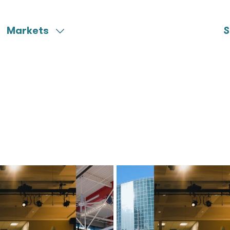
Markets
S
Aerospace
Miscellaneous
Community Colleges
Municipal
Federal
Ports & Harbors
Healthcare
University
K-12