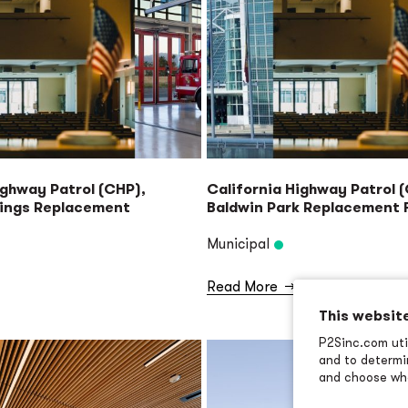
ighway Patrol (CHP),
California Highway Patrol 
rings Replacement
Baldwin Park Replacement F
Municipal
Read More
→
This websit
P2Sinc.com util
and to determin
and choose wha