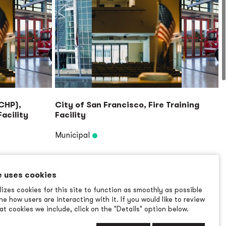
(CHP),
City of San Francisco, Fire Training
acility
Facility
Municipal
Read More
→
e uses cookies
izes cookies for this site to function as smoothly as possible
e how users are interacting with it. If you would like to review
t cookies we include, click on the "Details" option below.