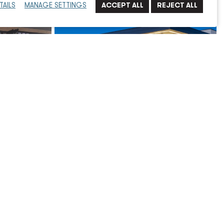
TAILS
MANAGE SETTINGS
w Civic
City of Indio, Public Safety Campus,
New Police Station, Fire Station, and
EMS Dispatch Center
Municipal
Read More
→