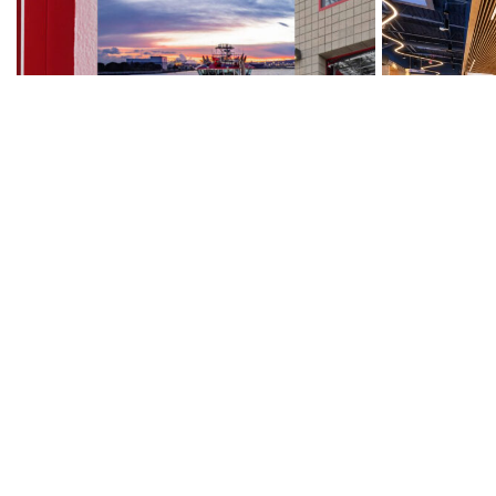
Port of Los Angeles, Ralph J. Scott
Community Tr
Fireboat Museum
Administrati
Municipal
Municipal
Read More
→
Read More
→