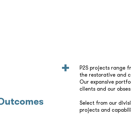
P2S projects range f
the restorative and 
Our expansive portfol
clients and our obses
 Outcomes
Select from our divis
projects and capabili