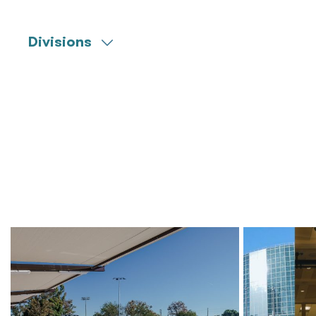
Divisions
Engineering
Commissioning
Construction Management