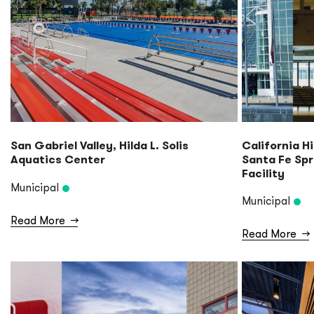
San Gabriel Valley, Hilda L. Solis
California H
Aquatics Center
Santa Fe Sp
Facility
Municipal
Municipal
Read More
→
Read More
→