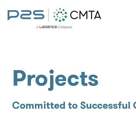
Projects
Committed to Successful