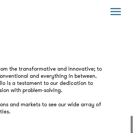
rom the transformative and innovative; to
conventional and everything in between.
io is a testament to our dedication to
sion with problem-solving.
ions and markets to see our wide array of
ties.