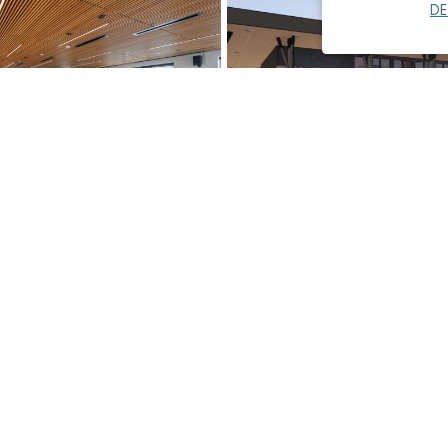
DE
ansit Merrill Creek,
City of Mammoth Lakes, Ne
on Building Renovation
Center
Municipal
Read More
→