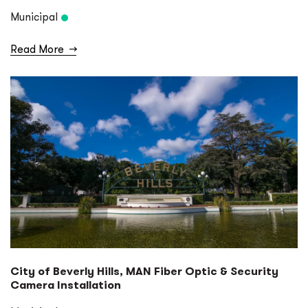
Municipal
Read More
→
City of Beverly Hills, MAN Fiber Optic & Security
Camera Installation