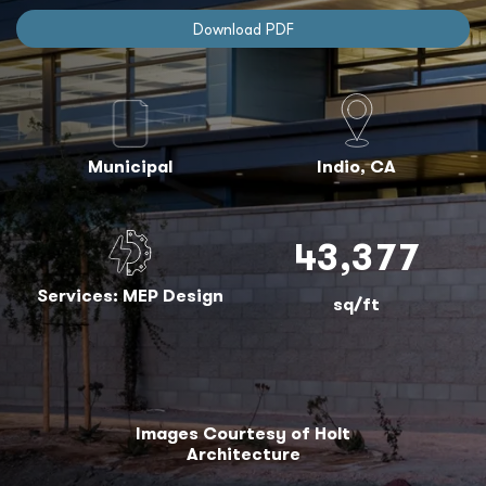
Download PDF
Municipal
Indio, CA
43,377
Services: MEP Design
sq/ft
Images Courtesy of Holt
Architecture