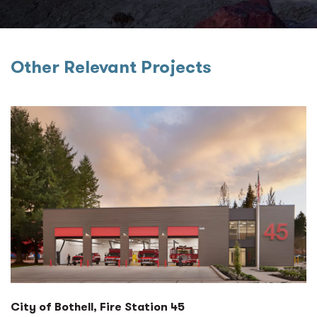
Other Relevant Projects
City of Bothell, Fire Station 45