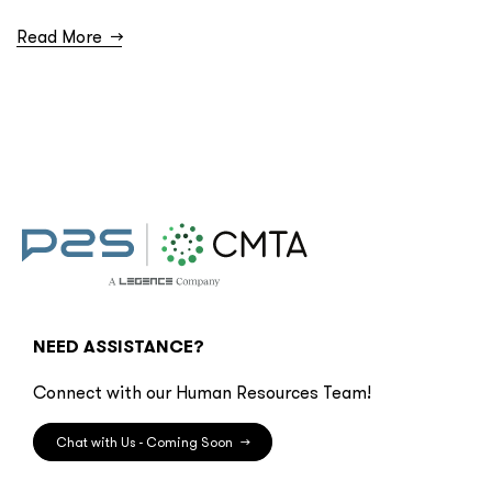
Read More
→
NEED ASSISTANCE?
Connect with our Human Resources Team!
Chat with Us - Coming Soon
→