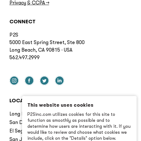
Privacy & CCPA
→
CONNECT
P2S
5000 East Spring Street, Ste 800
Long Beach, CA 90815 · USA
562.497.2999
LOCATIONS
This website uses cookies
Long Beach
P2Sinc.com utilizes cookies for this site to
function as smoothly as possible and to
San Diego
determine how users are interacting with it. If you
El Segundo
would like to review and choose what cookies we
include, click on the "Details" option below.
San Jose