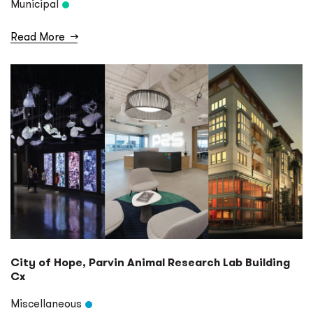
Municipal
Read More
→
City of Hope, Parvin Animal Research Lab Building
Cx
Miscellaneous