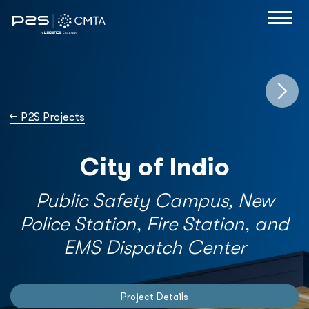
→
P2S Projects
City of Indio
Public Safety Campus, New
Police Station, Fire Station, and
EMS Dispatch Center
Project Details