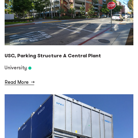
USC, Parking Structure A Central Plant
University
Read More
→