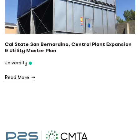
Cal State San Bernardino, Central Plant Expansion
& Utility Master Plan
University
Read More
→