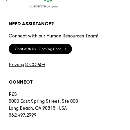
NEED ASSISTANCE?
Connect with our Human Resources Team!
Chat with Us - Coming Soon
→
Privacy & CCPA
→
CONNECT
P2S
5000 East Spring Street, Ste 800
Long Beach, CA 90815 · USA
562.497.2999