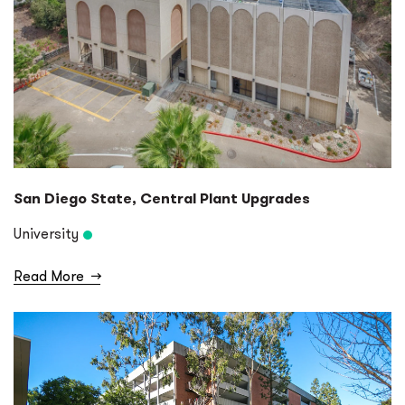
San Diego State, Central Plant Upgrades
University
Read More
→