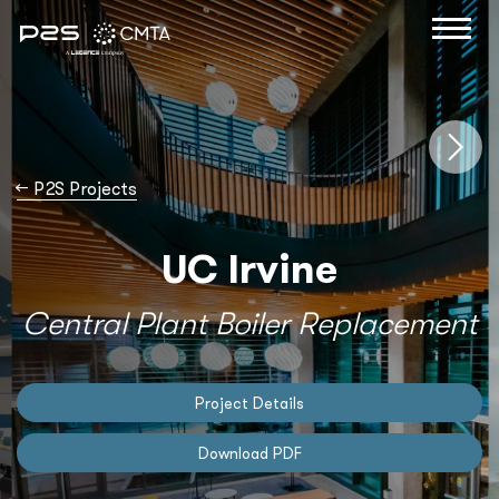
→
P2S Projects
UC Irvine
Central Plant Boiler Replacement
Project Details
Download PDF