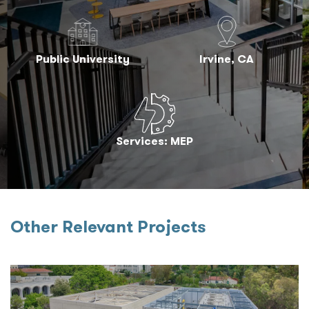
Public University
Irvine, CA
Services: MEP
Other Relevant Projects