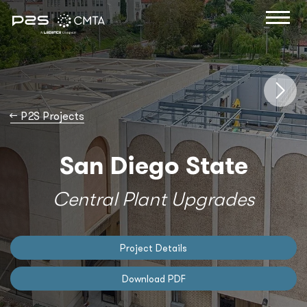
→
P2S Projects
San Diego State
Central Plant Upgrades
Project Details
Download PDF