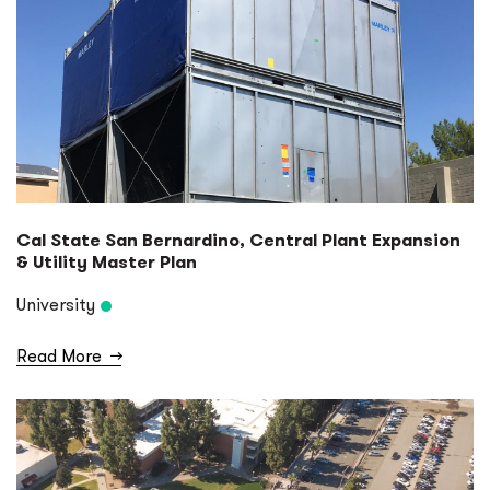
Cal State San Bernardino, Central Plant Expansion
& Utility Master Plan
University
Read More
→