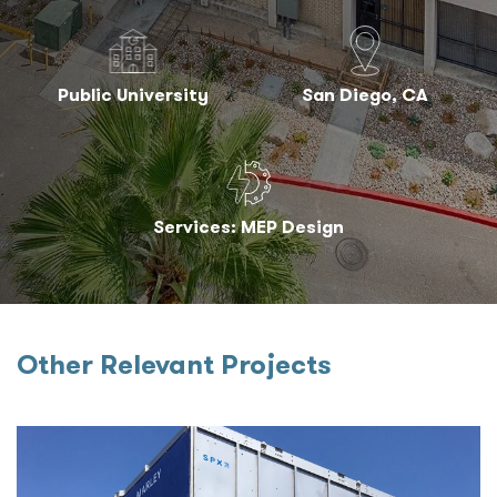
Public University
San Diego, CA
Services: MEP Design
Other Relevant Projects