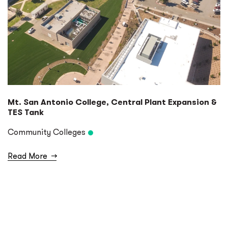
Mt. San Antonio College, Central Plant Expansion &
TES Tank
Community Colleges
Read More
→