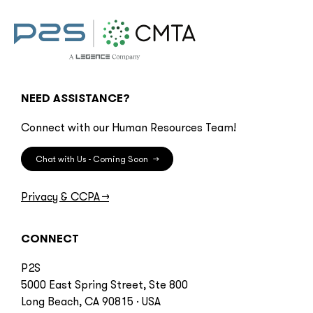
NEED ASSISTANCE?
Connect with our Human Resources Team!
Chat with Us - Coming Soon
→
Privacy & CCPA
→
CONNECT
P2S
5000 East Spring Street, Ste 800
Long Beach, CA 90815 · USA