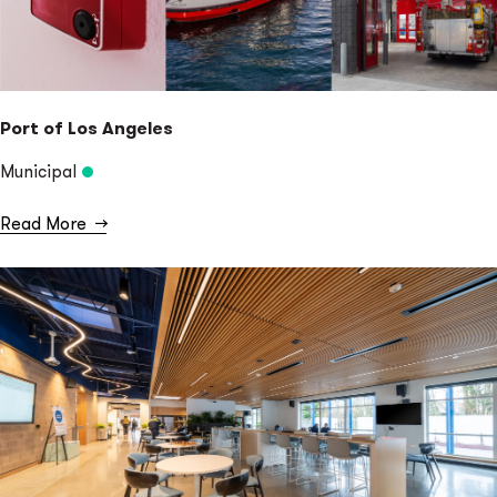
Port of Los Angeles
Municipal
Read More
→