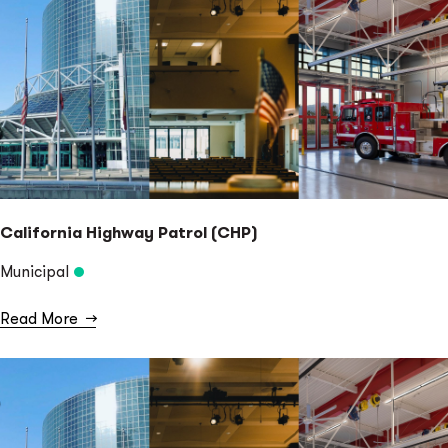
California Highway Patrol (CHP)
Municipal
Read More
→