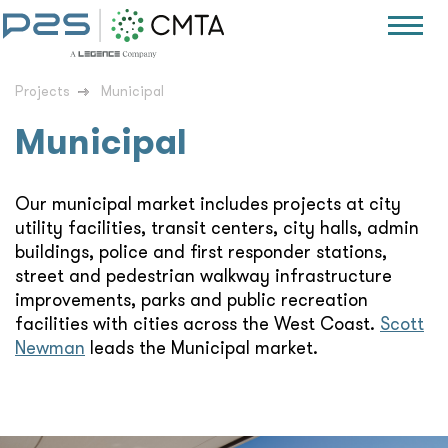
Projects
Municipal
Municipal
Our municipal market includes projects at city
utility facilities, transit centers, city halls, admin
buildings, police and first responder stations,
street and pedestrian walkway infrastructure
improvements, parks and public recreation
facilities with cities across the West Coast.
Scott
Newman
leads the Municipal market.