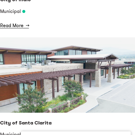
Municipal
Read More
→
City of Santa Clarita
Municipal