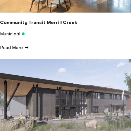
Community Transit Merrill Creek
Municipal
Read More
→