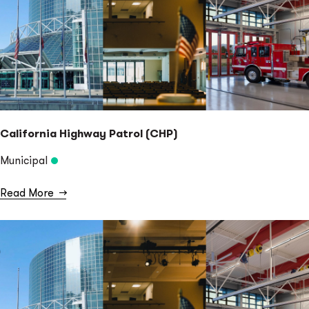
California Highway Patrol (CHP)
Municipal
Read More
→