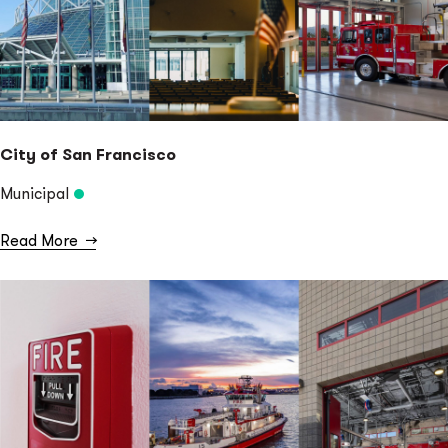
City of San Francisco
Municipal
Read More
→