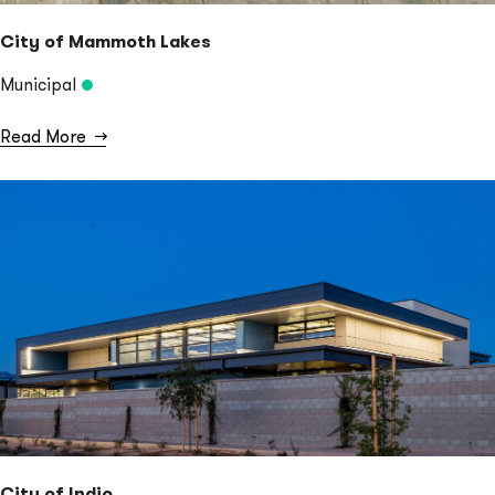
City of Mammoth Lakes
Municipal
Read More
→
City of Indio