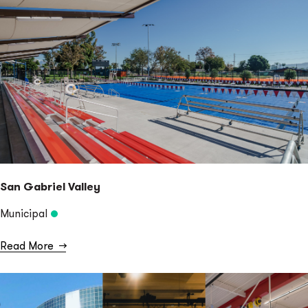
San Gabriel Valley
Municipal
Read More
→