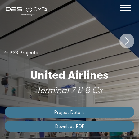
→
P2S Projects
United Airlines
Terminal 7 & 8 Cx
Project Details
Download PDF