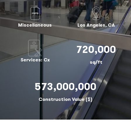
Miscellaneous
Los Angeles, CA
720,000
Services: Cx
sq/ft
573,000,000
Construction Value ($)