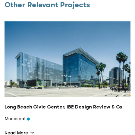
Other Relevant Projects
Long Beach Civic Center, IBE Design Review & Cx
Municipal
Read More
→