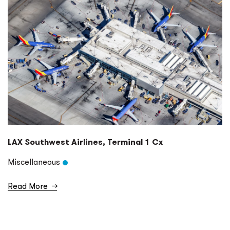
LAX Southwest Airlines, Terminal 1 Cx
Miscellaneous
Read More
→