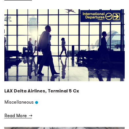
LAX Delta Airlines, Terminal 5 Cx
Miscellaneous
Read More
→