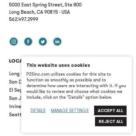
5000 East Spring Street, Ste 800
Long Beach, CA 90815 · USA
562.497.2999
LOCATIONS
This website uses cookies
Long Beach
P2Sinc.com utilizes cookies for this site to
function as smoothly as possible and to
San Diego
determine how users are interacting with it. If you
El Segundo
would like to review and choose what cookies we
include, click on the "Details" option below.
San Jose
Irvine
DETAILS
MANAGE SETTINGS
Seattle