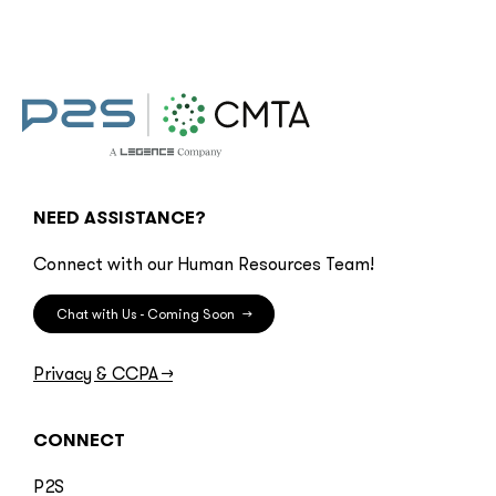
NEED ASSISTANCE?
Connect with our Human Resources Team!
Chat with Us - Coming Soon
→
Privacy & CCPA
→
CONNECT
P2S