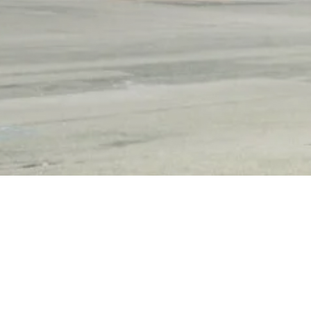
Other Relevant Projects