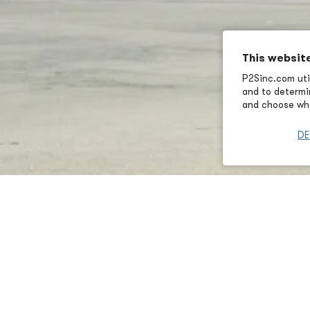
This websit
P2Sinc.com util
and to determin
and choose wha
DE