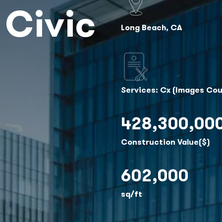
 Civic
Long Beach, CA
Services: Cx (Images Cou
428,300,00
Construction Value($)
602,000
sq/ft