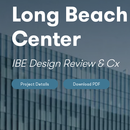
Long Beach
Center
IBE Design Review & Cx
Project Details
Download PDF