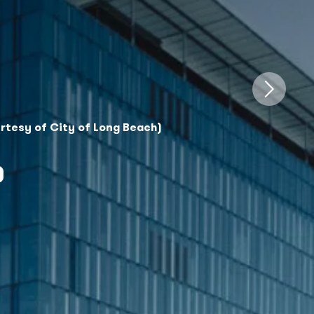
rtesy of City of Long Beach)
0