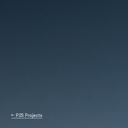
→
P2S Projects