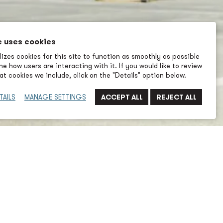
e uses cookies
izes cookies for this site to function as smoothly as possible
e how users are interacting with it. If you would like to review
t cookies we include, click on the "Details" option below.
TAILS
MANAGE SETTINGS