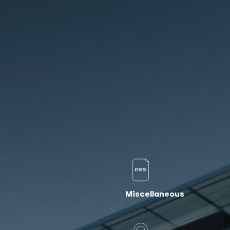
Miscellaneous